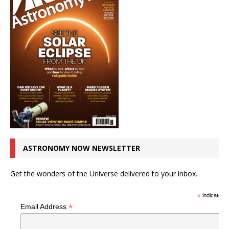
ASTRONOMY NOW NEWSLETTER
Get the wonders of the Universe delivered to your inbox.
*
indicates r
*
Email Address