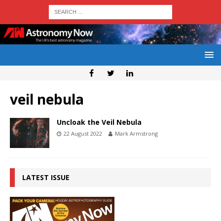
veil nebula
Uncloak the Veil Nebula
22 August 2022
Mark Armstrong
LATEST ISSUE