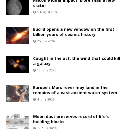
Falcon 9 lunar impact: More than a new
crater
5 August 2026
Euclid opens a new window on the first
billion years of cosmic history
25 July 2026
Caught in the act: the wind that could kill
a galaxy
10 June 2026
Europe’s Mars rover may land in the
remains of a vast ancient water system
4 June 2026
Moon dust preserves record of life’s
building blocks
14 April 2026