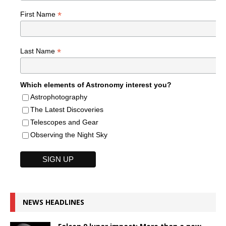
*
First Name
*
Last Name
Which elements of Astronomy interest you?
Astrophotography
The Latest Discoveries
Telescopes and Gear
Observing the Night Sky
NEWS HEADLINES