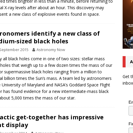
ed times brighter in less than a minute, before returning to
nal X-ray levels after about an hour. This discovery may
sent a new class of explosive events found in space.
ronomers identify a new class of
ium-sized black holes
 September 2015
Astronomy Now
y all black holes come in one of two sizes: stellar mass
A
 holes that weigh up to a few dozen times the mass of our
or supermassive black holes ranging from a million to
Get t
al billion times the Sun’s mass. A team led by astronomers
inbox
e University of Maryland and NASA’s Goddard Space Flight
r has found evidence for a new intermediate-mass black
about 5,000 times the mass of our star.
Em
actic get-together has impressive
ht display
Fi