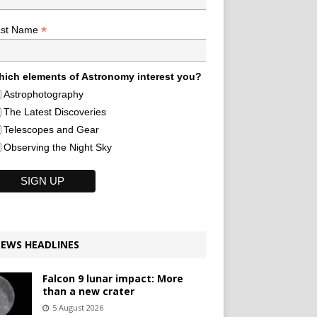
*
ast Name
ich elements of Astronomy interest you?
Astrophotography
The Latest Discoveries
Telescopes and Gear
Observing the Night Sky
EWS HEADLINES
Falcon 9 lunar impact: More
than a new crater
5 August 2026