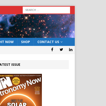
GHT NOW
SHOP
CONTACT US
ATEST ISSUE