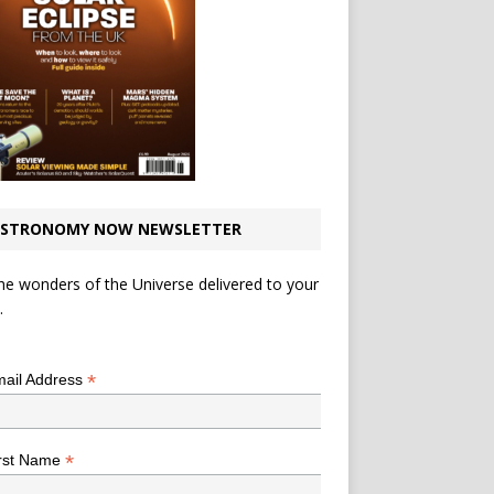
STRONOMY NOW NEWSLETTER
he wonders of the Universe delivered to your
.
*
indicates required
*
ail Address
*
rst Name