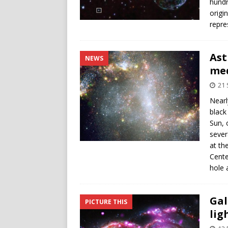
hundr
origi
repre
Ast
NEWS
med
21
Nearl
black
Sun, 
sever
at th
Cente
hole 
Gal
PICTURE THIS
lig