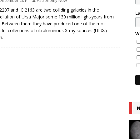
 December 2014
Astronomy Now
207 and IC 2163 are two colliding galaxies in the
L
ellation of Ursa Major some 130 million light-years from
. Between them they have produced one of the most
iful collections of ultraluminous X-ray sources (ULXs)
Wh
n.
N