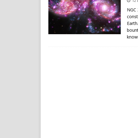
12
NGC 2
const
Earth
bount
know