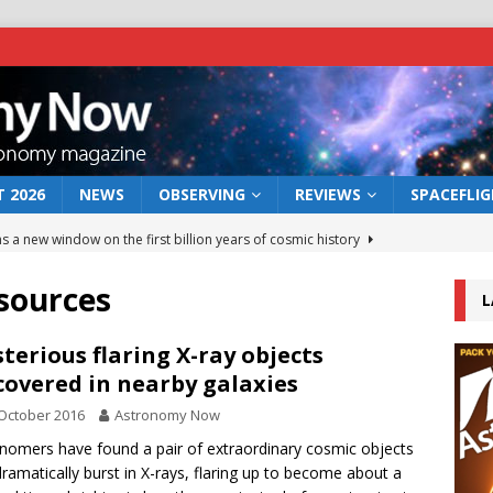
 2026
NEWS
OBSERVING
REVIEWS
SPACEFLI
s a new window on the first billion years of cosmic history
sources
L
he act: the wind that could kill a galaxy
NEWS
rs rover may land in the remains of a vast ancient water system
terious flaring X-ray objects
covered in nearby galaxies
October 2016
Astronomy Now
 preserves record of life’s building blocks
NEWS
nomers have found a pair of extraordinary cosmic objects
 lunar impact: More than a new crater
NEWS
dramatically burst in X-rays, flaring up to become about a