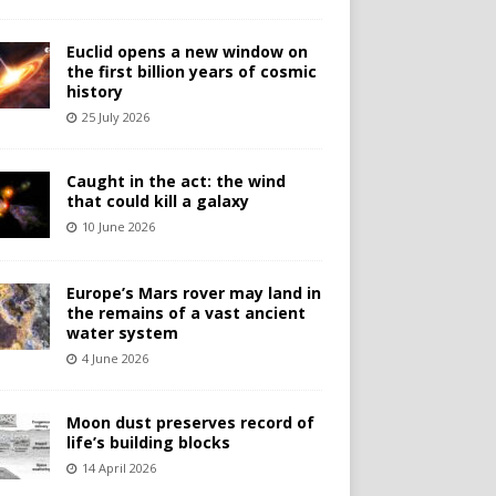
Euclid opens a new window on
the first billion years of cosmic
history
25 July 2026
Caught in the act: the wind
that could kill a galaxy
10 June 2026
Europe’s Mars rover may land in
the remains of a vast ancient
water system
4 June 2026
Moon dust preserves record of
life’s building blocks
14 April 2026