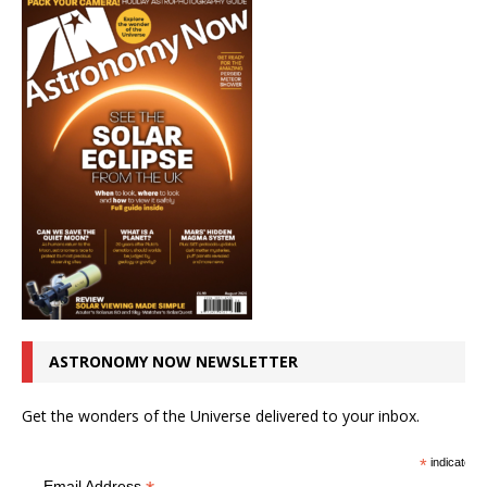
ASTRONOMY NOW NEWSLETTER
Get the wonders of the Universe delivered to your inbox.
*
indicates r
Email Address