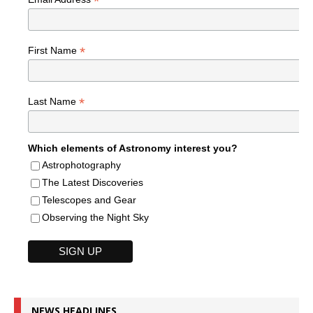
*
*
First Name
*
Last Name
Which elements of Astronomy interest you?
Astrophotography
The Latest Discoveries
Telescopes and Gear
Observing the Night Sky
NEWS HEADLINES