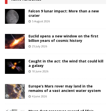
Falcon 9 lunar impact: More than a new
crater
5 August 2026
Euclid opens a new window on the first
billion years of cosmic history
25 July 2026
Caught in the act: the wind that could kill
a galaxy
10 June 2026
Europe’s Mars rover may land in the
remains of a vast ancient water system
4 June 2026