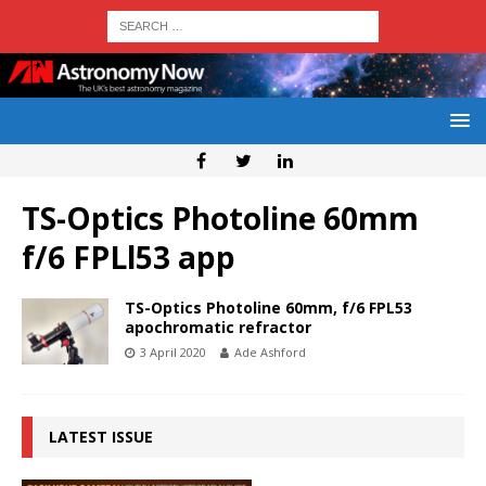
TS-Optics Photoline 60mm
f/6 FPLl53 app
TS-Optics Photoline 60mm, f/6 FPL53
apochromatic refractor
3 April 2020
Ade Ashford
LATEST ISSUE