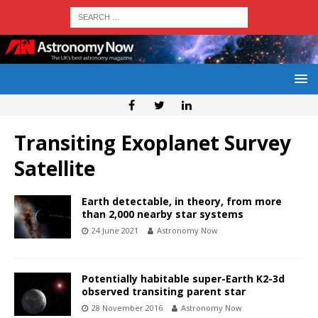
Transiting Exoplanet Survey
Satellite
Earth detectable, in theory, from more
than 2,000 nearby star systems
24 June 2021
Astronomy Now
Potentially habitable super-Earth K2-3d
observed transiting parent star
28 November 2016
Astronomy Now