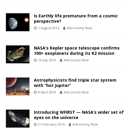
Is Earthly life premature from a cosmic
perspective?
1 August 2016
Astronomy Now
NASA’s Kepler space telescope confirms
100+ exoplanets during its K2 mission
19 July 2016
Astronomy Now
Astrophysicists find triple star system
with “hot Jupiter”
8 April 2016
Astronomy Now
Introducing WFIRST — NASA’s wider set of
eyes on the universe
21 February 2016
Astronomy Now