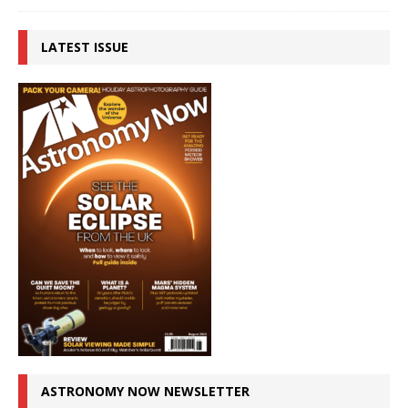
LATEST ISSUE
ASTRONOMY NOW NEWSLETTER