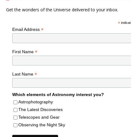
Get the wonders of the Universe delivered to your inbox.
*
indicates r
*
Email Address
*
First Name
*
Last Name
Which elements of Astronomy interest you?
Astrophotography
The Latest Discoveries
Telescopes and Gear
Observing the Night Sky