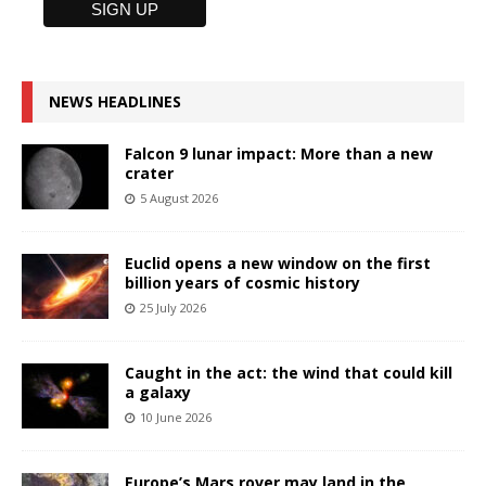
NEWS HEADLINES
Falcon 9 lunar impact: More than a new
crater
5 August 2026
Euclid opens a new window on the first
billion years of cosmic history
25 July 2026
Caught in the act: the wind that could kill
a galaxy
10 June 2026
Europe’s Mars rover may land in the