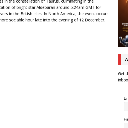
s in the constellation of Taurus, culminating in the
tation of bright star Aldebaran around 5:24am GMT for
vers in the British Isles. In North America, the event occurs
more sociable hour late into the evening of 12 December.
A
Get t
inbox
Em
Fi