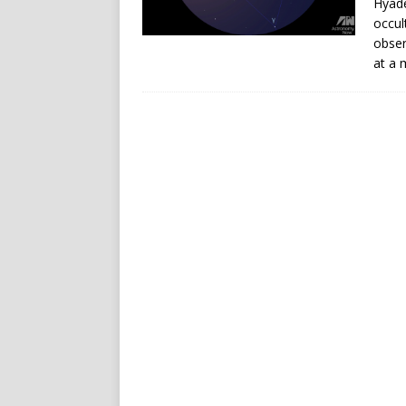
Hyade
occul
obser
at a 