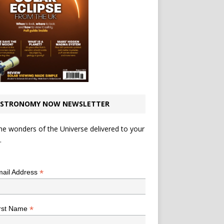
STRONOMY NOW NEWSLETTER
he wonders of the Universe delivered to your
.
*
indicates required
*
ail Address
*
rst Name