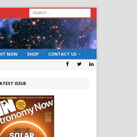
GHT NOW
SHOP
CONTACT US
ATEST ISSUE