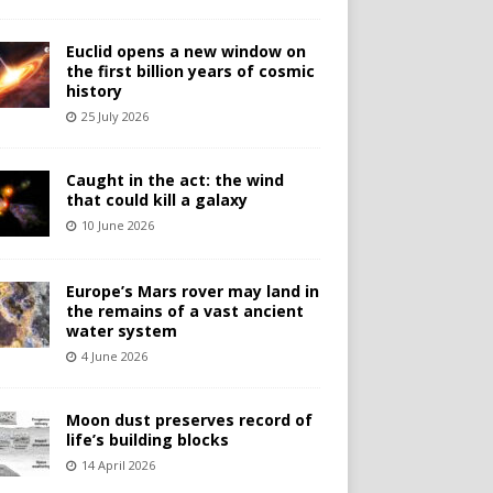
Euclid opens a new window on
the first billion years of cosmic
history
25 July 2026
Caught in the act: the wind
that could kill a galaxy
10 June 2026
Europe’s Mars rover may land in
the remains of a vast ancient
water system
4 June 2026
Moon dust preserves record of
life’s building blocks
14 April 2026