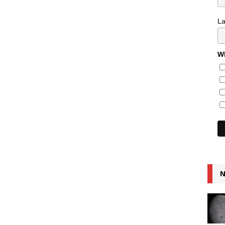
L
Wh
N