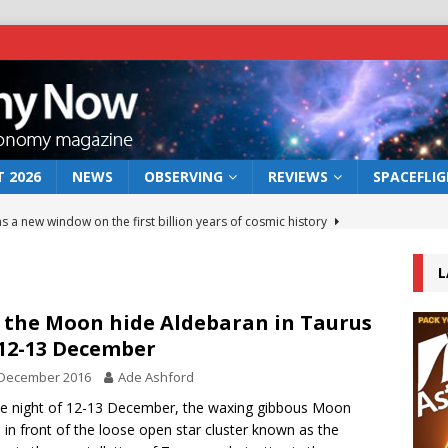
 2026
NEWS
OBSERVING
REVIEWS
SPACEFLI
s a new window on the first billion years of cosmic history
L
he act: the wind that could kill a galaxy
NEWS
rs rover may land in the remains of a vast ancient water system
 the Moon hide Aldebaran in Taurus
12-13 December
 December 2016
Ade Ashford
 preserves record of life’s building blocks
NEWS
e night of 12-13 December, the waxing gibbous Moon
 lunar impact: More than a new crater
NEWS
s in front of the loose open star cluster known as the