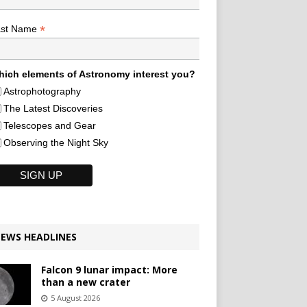
*
ast Name
ich elements of Astronomy interest you?
Astrophotography
The Latest Discoveries
Telescopes and Gear
Observing the Night Sky
EWS HEADLINES
Falcon 9 lunar impact: More
than a new crater
5 August 2026