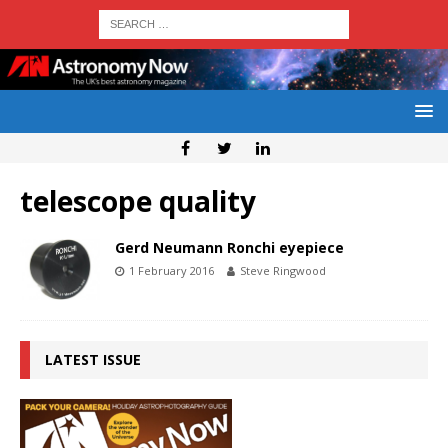
telescope quality
Gerd Neumann Ronchi eyepiece
1 February 2016
Steve Ringwood
LATEST ISSUE