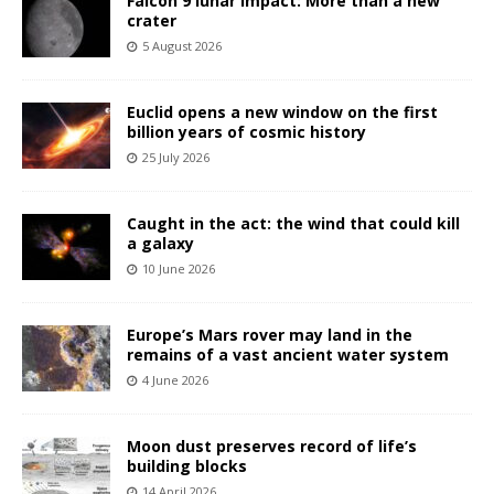
Falcon 9 lunar impact: More than a new
crater
5 August 2026
Euclid opens a new window on the first
billion years of cosmic history
25 July 2026
Caught in the act: the wind that could kill
a galaxy
10 June 2026
Europe’s Mars rover may land in the
remains of a vast ancient water system
4 June 2026
Moon dust preserves record of life’s
building blocks
14 April 2026