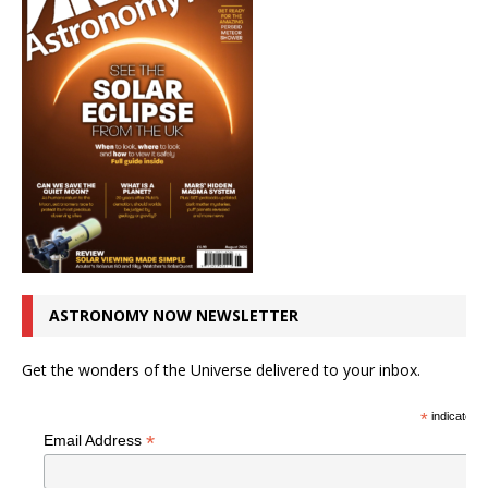
ASTRONOMY NOW NEWSLETTER
Get the wonders of the Universe delivered to your inbox.
*
indicates r
*
Email Address