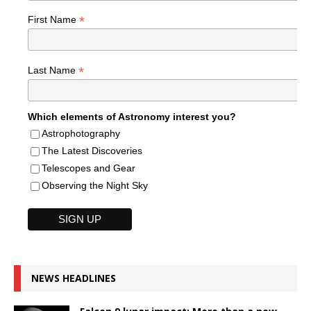
*
First Name
*
Last Name
Which elements of Astronomy interest you?
Astrophotography
The Latest Discoveries
Telescopes and Gear
Observing the Night Sky
NEWS HEADLINES