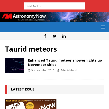
Taurid meteors
Enhanced Taurid meteor shower lights up
November skies
9 November 2015
Ade Ashford
LATEST ISSUE