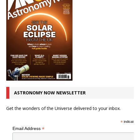
ASTRONOMY NOW NEWSLETTER
Get the wonders of the Universe delivered to your inbox.
*
indicates r
*
Email Address