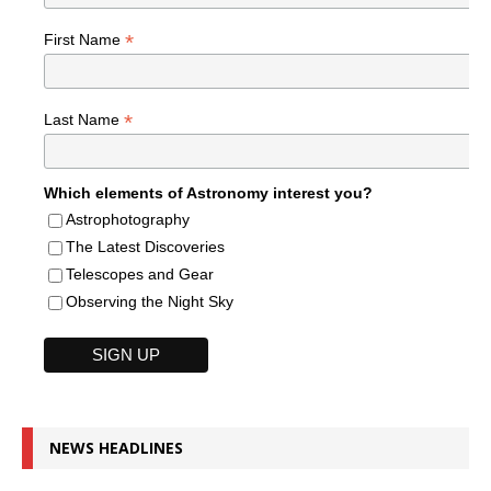
*
First Name
*
Last Name
Which elements of Astronomy interest you?
Astrophotography
The Latest Discoveries
Telescopes and Gear
Observing the Night Sky
NEWS HEADLINES