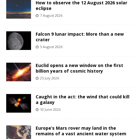
How to observe the 12 August 2026 solar
eclipse
7 August 2026
Falcon 9 lunar impact: More than a new
crater
5 August 2026
Euclid opens a new window on the first
billion years of cosmic history
25 July 2026
Caught in the act: the wind that could kill
a galaxy
10 June 2026
Europe’s Mars rover may land in the
remains of a vast ancient water system