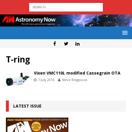
T-ring
Vixen VMC110L modified Cassegrain OTA
7 July 2016
Steve Ringwood
LATEST ISSUE