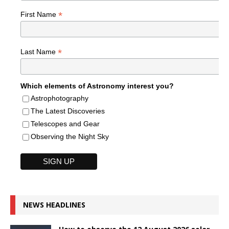
*
First Name
*
Last Name
Which elements of Astronomy interest you?
Astrophotography
The Latest Discoveries
Telescopes and Gear
Observing the Night Sky
NEWS HEADLINES