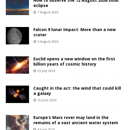
How to observe the 12 August 2026 solar
eclipse
7 August 2026
Falcon 9 lunar impact: More than a new
crater
5 August 2026
Euclid opens a new window on the first
billion years of cosmic history
25 July 2026
Caught in the act: the wind that could kill
a galaxy
10 June 2026
Europe’s Mars rover may land in the
remains of a vast ancient water system
4 June 2026