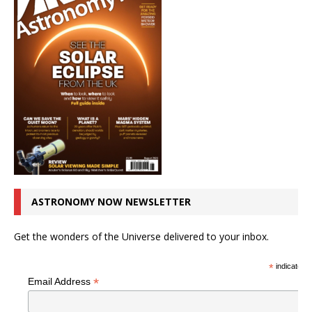
ASTRONOMY NOW NEWSLETTER
Get the wonders of the Universe delivered to your inbox.
*
indicates r
*
Email Address