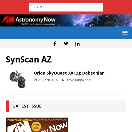
SynScan AZ
Orion SkyQuest XX12g Dobsonian
28 April 2015
Steve Ringwood
LATEST ISSUE