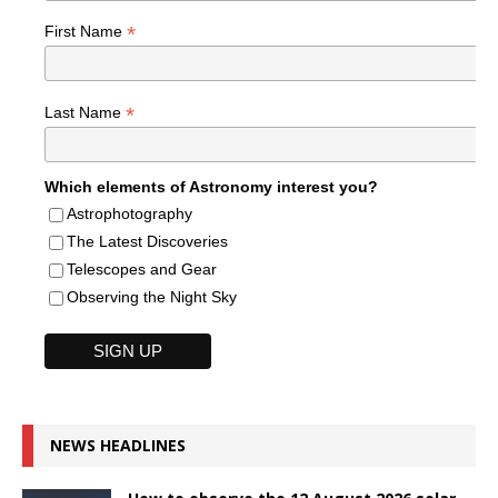
*
First Name
*
Last Name
Which elements of Astronomy interest you?
Astrophotography
The Latest Discoveries
Telescopes and Gear
Observing the Night Sky
NEWS HEADLINES