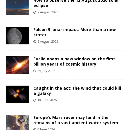
How to observe the 12 August 2026 solar
eclipse
7 August 2026
Falcon 9 lunar impact: More than a new
crater
5 August 2026
Euclid opens a new window on the first
billion years of cosmic history
25 July 2026
Caught in the act: the wind that could kill
a galaxy
10 June 2026
Europe’s Mars rover may land in the
remains of a vast ancient water system
4 June 2026