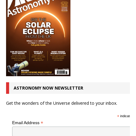
ASTRONOMY NOW NEWSLETTER
Get the wonders of the Universe delivered to your inbox.
*
indicates r
*
Email Address