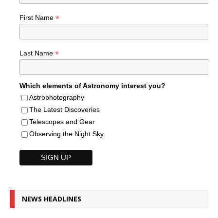
*
First Name
*
Last Name
Which elements of Astronomy interest you?
Astrophotography
The Latest Discoveries
Telescopes and Gear
Observing the Night Sky
NEWS HEADLINES