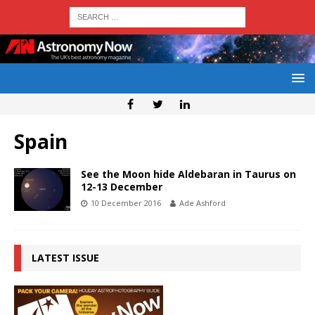
Spain
See the Moon hide Aldebaran in Taurus on
12-13 December
10 December 2016
Ade Ashford
LATEST ISSUE