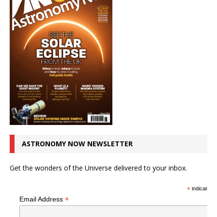
ASTRONOMY NOW NEWSLETTER
Get the wonders of the Universe delivered to your inbox.
*
indicates r
*
Email Address