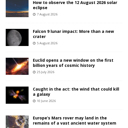
How to observe the 12 August 2026 solar
eclipse
7 August 2026
Falcon 9 lunar impact: More than a new
crater
5 August 2026
Euclid opens a new window on the first
billion years of cosmic history
25 July 2026
Caught in the act: the wind that could kill
a galaxy
10 June 2026
Europe’s Mars rover may land in the
remains of a vast ancient water system