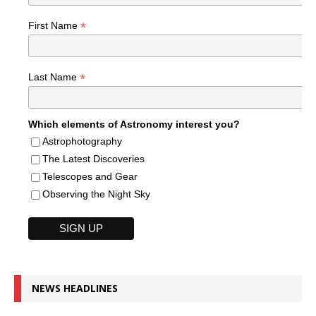
*
First Name
*
Last Name
Which elements of Astronomy interest you?
Astrophotography
The Latest Discoveries
Telescopes and Gear
Observing the Night Sky
NEWS HEADLINES