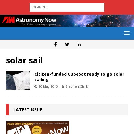
solar sail
Citizen-funded CubeSat ready to go solar
sailing
20 May 2015
Stephen Clark
LATEST ISSUE