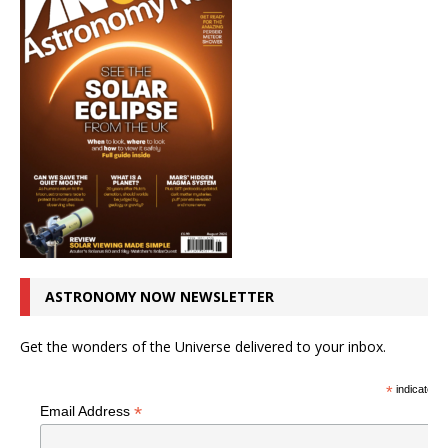
ASTRONOMY NOW NEWSLETTER
Get the wonders of the Universe delivered to your inbox.
*
indicates r
*
Email Address