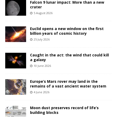
Falcon 9 lunar impact: More than a new
crater
5 August 2026
Euclid opens a new window on the first
billion years of cosmic history
25 July 2026
Caught in the act: the wind that could kill
a galaxy
10 June 2026
Europe’s Mars rover may land in the
remains of a vast ancient water system
4 June 2026
Moon dust preserves record of life’s
building blocks