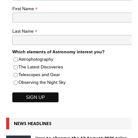
*
First Name
*
Last Name
Which elements of Astronomy interest you?
Astrophotography
The Latest Discoveries
Telescopes and Gear
Observing the Night Sky
NEWS HEADLINES