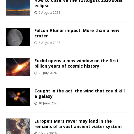
How to observe the 12 August 2026 solar
eclipse
7 August 2026
Falcon 9 lunar impact: More than a new
crater
5 August 2026
Euclid opens a new window on the first
billion years of cosmic history
25 July 2026
Caught in the act: the wind that could kill
a galaxy
10 June 2026
Europe’s Mars rover may land in the
remains of a vast ancient water system
4 June 2026