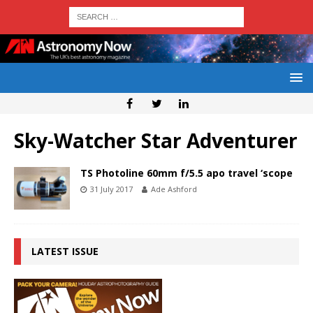
Sky-Watcher Star Adventurer
TS Photoline 60mm f/5.5 apo travel ‘scope
31 July 2017
Ade Ashford
LATEST ISSUE