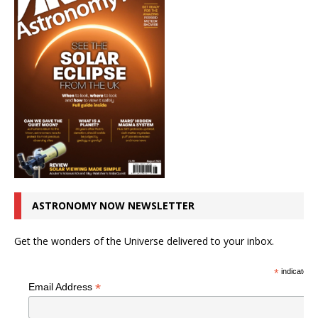
ASTRONOMY NOW NEWSLETTER
Get the wonders of the Universe delivered to your inbox.
*
indicates r
*
Email Address