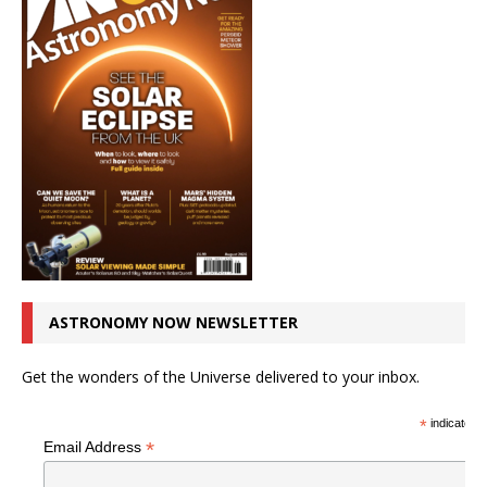
ASTRONOMY NOW NEWSLETTER
Get the wonders of the Universe delivered to your inbox.
*
indicates r
*
Email Address