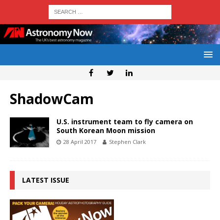
ShadowCam
U.S. instrument team to fly camera on
South Korean Moon mission
28 April 2017
Stephen Clark
LATEST ISSUE