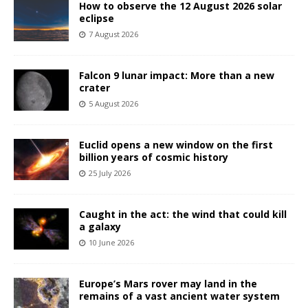
How to observe the 12 August 2026 solar
eclipse
7 August 2026
Falcon 9 lunar impact: More than a new
crater
5 August 2026
Euclid opens a new window on the first
billion years of cosmic history
25 July 2026
Caught in the act: the wind that could kill
a galaxy
10 June 2026
Europe’s Mars rover may land in the
remains of a vast ancient water system