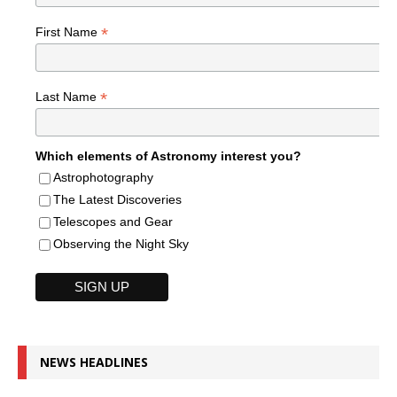
*
First Name
*
Last Name
Which elements of Astronomy interest you?
Astrophotography
The Latest Discoveries
Telescopes and Gear
Observing the Night Sky
NEWS HEADLINES