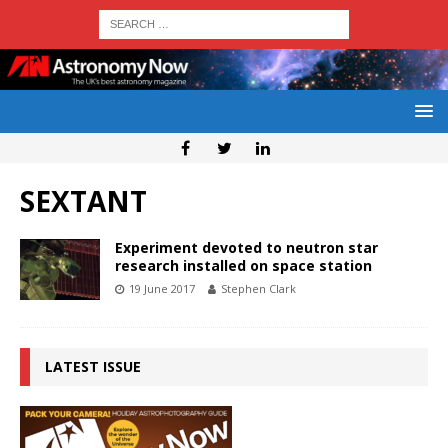
SEXTANT
Experiment devoted to neutron star
research installed on space station
19 June 2017
Stephen Clark
LATEST ISSUE