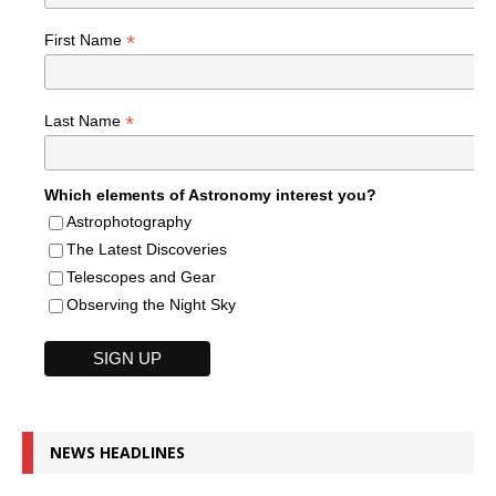
*
First Name
*
Last Name
Which elements of Astronomy interest you?
Astrophotography
The Latest Discoveries
Telescopes and Gear
Observing the Night Sky
NEWS HEADLINES