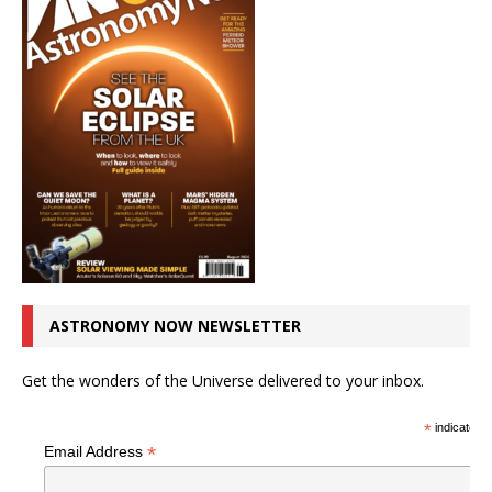
ASTRONOMY NOW NEWSLETTER
Get the wonders of the Universe delivered to your inbox.
*
indicates r
*
Email Address