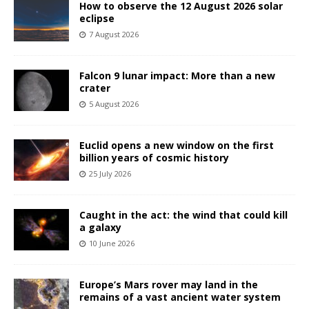
How to observe the 12 August 2026 solar
eclipse
7 August 2026
Falcon 9 lunar impact: More than a new
crater
5 August 2026
Euclid opens a new window on the first
billion years of cosmic history
25 July 2026
Caught in the act: the wind that could kill
a galaxy
10 June 2026
Europe’s Mars rover may land in the
remains of a vast ancient water system