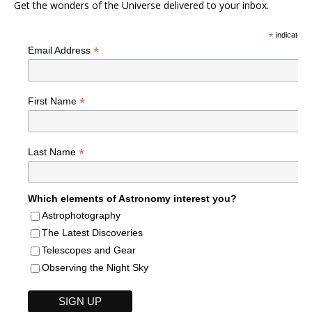
Get the wonders of the Universe delivered to your inbox.
*
indicates r
*
Email Address
*
First Name
*
Last Name
Which elements of Astronomy interest you?
Astrophotography
The Latest Discoveries
Telescopes and Gear
Observing the Night Sky