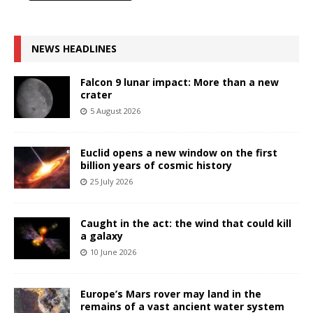
NEWS HEADLINES
Falcon 9 lunar impact: More than a new
crater
5 August 2026
Euclid opens a new window on the first
billion years of cosmic history
25 July 2026
Caught in the act: the wind that could kill
a galaxy
10 June 2026
Europe’s Mars rover may land in the
remains of a vast ancient water system