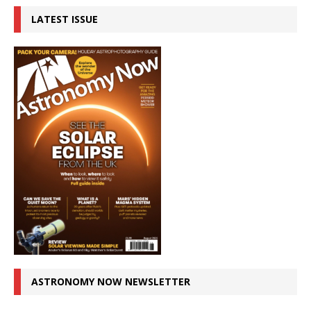
LATEST ISSUE
ASTRONOMY NOW NEWSLETTER