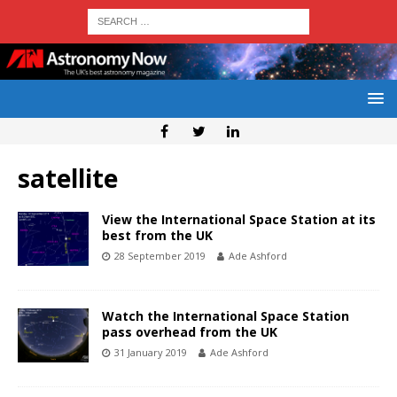
satellite
View the International Space Station at its
best from the UK
28 September 2019
Ade Ashford
Watch the International Space Station
pass overhead from the UK
31 January 2019
Ade Ashford