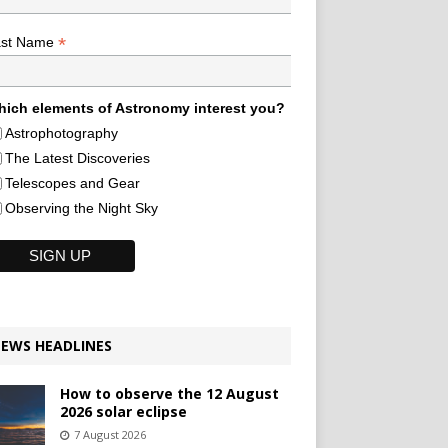
*
ast Name
ich elements of Astronomy interest you?
Astrophotography
The Latest Discoveries
Telescopes and Gear
Observing the Night Sky
EWS HEADLINES
How to observe the 12 August
2026 solar eclipse
7 August 2026