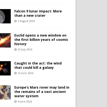
Falcon 9 lunar impact: More
than a new crater
5 August 2026
Euclid opens a new window on
the first billion years of cosmic
history
25 July 2026
Caught in the act: the wind
that could kill a galaxy
10 June 2026
Europe’s Mars rover may land in
the remains of a vast ancient
water system
4 June 2026