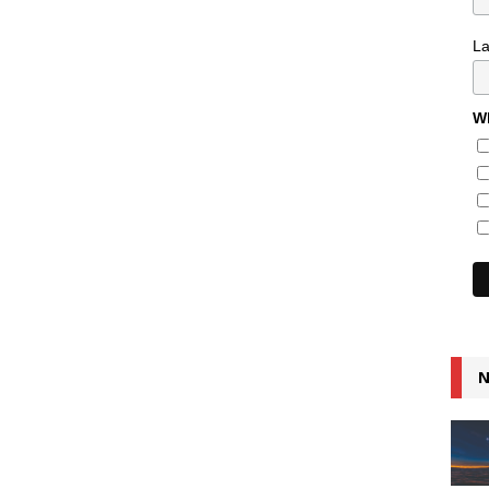
L
Wh
N