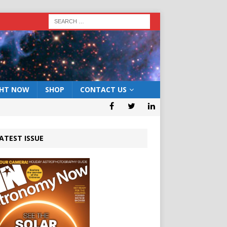
GHT NOW
SHOP
CONTACT US
ATEST ISSUE