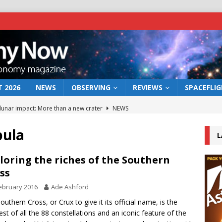
 2026
NEWS
OBSERVING
REVIEWS
SPACEFLI
 lunar impact: More than a new crater
NEWS
s a new window on the first billion years of cosmic history
bula
L
he act: the wind that could kill a galaxy
NEWS
loring the riches of the Southern
ss
rs rover may land in the remains of a vast ancient water system
ebruary 2016
Ade Ashford
outhern Cross, or Crux to give it its official name, is the
bserve the 12 August 2026 solar eclipse
ECLIPSE
est of all the 88 constellations and an iconic feature of the