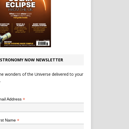
STRONOMY NOW NEWSLETTER
he wonders of the Universe delivered to your
.
*
indicates required
*
ail Address
*
rst Name