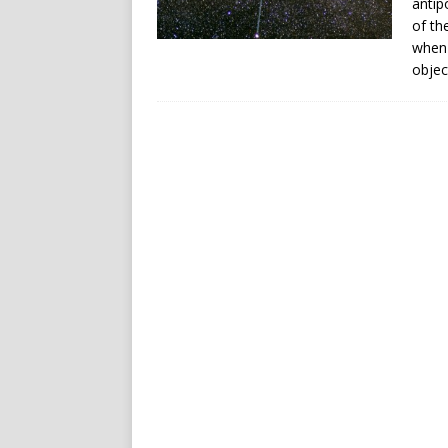
antip
of th
when 
objec