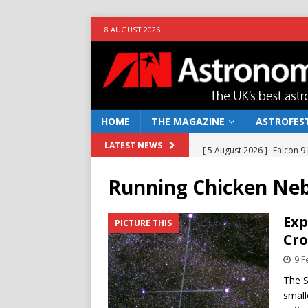
8 AUGUST 2026
HOME
THE MAGAZINE
ASTROFEST
[ 5 August 2026 ]
Falcon 9
LATEST NEWS
[ 25 July 2026 ]
Euclid open
Running Chicken Ne
NEWS
[ 10 June 2026 ]
Caught in t
Exp
PICTURE THIS
Cro
[ 4 June 2026 ]
Europe’s Ma
9 F
NEWS
The S
[ 7 August 2026 ]
How to o
small