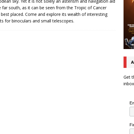
odean sky. Yet it is not solely an asterism and navigation aid
e far south, as it can be seen from the Tropic of Cancer
best placed. Come and explore its wealth of interesting
ts for binoculars and small telescopes.
A
Get t
inbox
Em
Fi