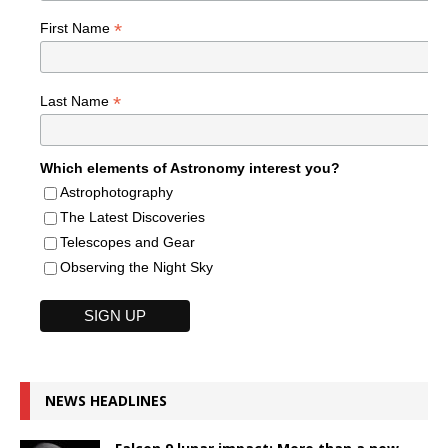
*
First Name
*
Last Name
Which elements of Astronomy interest you?
Astrophotography
The Latest Discoveries
Telescopes and Gear
Observing the Night Sky
NEWS HEADLINES