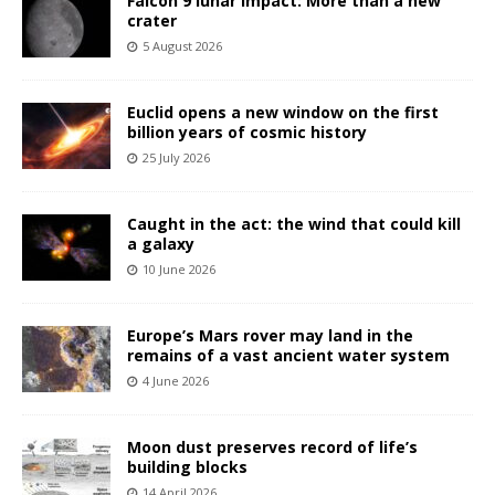
Falcon 9 lunar impact: More than a new
crater
5 August 2026
Euclid opens a new window on the first
billion years of cosmic history
25 July 2026
Caught in the act: the wind that could kill
a galaxy
10 June 2026
Europe’s Mars rover may land in the
remains of a vast ancient water system
4 June 2026
Moon dust preserves record of life’s
building blocks
14 April 2026