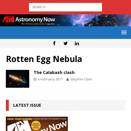
Rotten Egg Nebula
The Calabash clash
6 February 2017
Stephen Clark
LATEST ISSUE