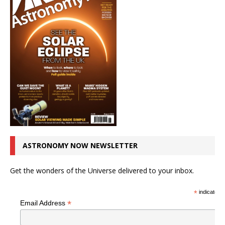
ASTRONOMY NOW NEWSLETTER
Get the wonders of the Universe delivered to your inbox.
*
indicates r
*
Email Address