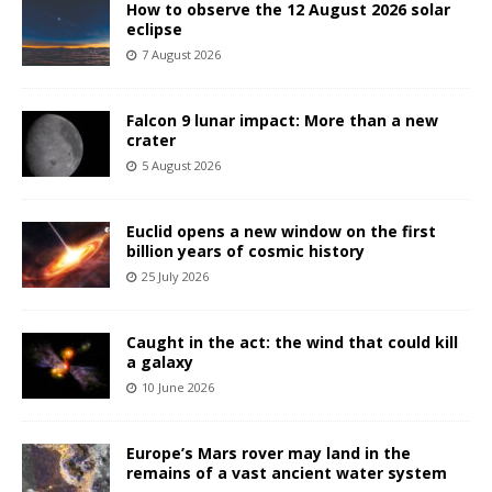
How to observe the 12 August 2026 solar
eclipse
7 August 2026
Falcon 9 lunar impact: More than a new
crater
5 August 2026
Euclid opens a new window on the first
billion years of cosmic history
25 July 2026
Caught in the act: the wind that could kill
a galaxy
10 June 2026
Europe’s Mars rover may land in the
remains of a vast ancient water system