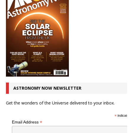
ASTRONOMY NOW NEWSLETTER
Get the wonders of the Universe delivered to your inbox.
*
indicates r
*
Email Address