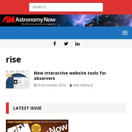
rise
New interactive website tools for
observers
8 December 2014
Ade Ashford
LATEST ISSUE