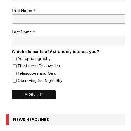
*
First Name
*
Last Name
Which elements of Astronomy interest you?
Astrophotography
The Latest Discoveries
Telescopes and Gear
Observing the Night Sky
NEWS HEADLINES