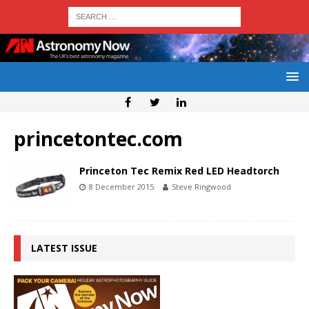
princetontec.com
Princeton Tec Remix Red LED Headtorch
8 December 2015
Steve Ringwood
LATEST ISSUE