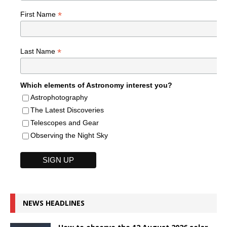
*
First Name
*
Last Name
Which elements of Astronomy interest you?
Astrophotography
The Latest Discoveries
Telescopes and Gear
Observing the Night Sky
NEWS HEADLINES