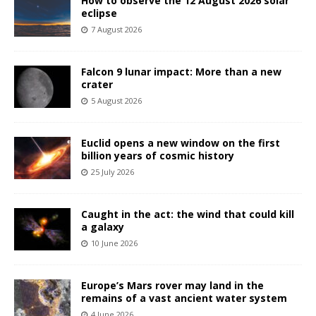
How to observe the 12 August 2026 solar
eclipse
7 August 2026
Falcon 9 lunar impact: More than a new
crater
5 August 2026
Euclid opens a new window on the first
billion years of cosmic history
25 July 2026
Caught in the act: the wind that could kill
a galaxy
10 June 2026
Europe’s Mars rover may land in the
remains of a vast ancient water system
4 June 2026