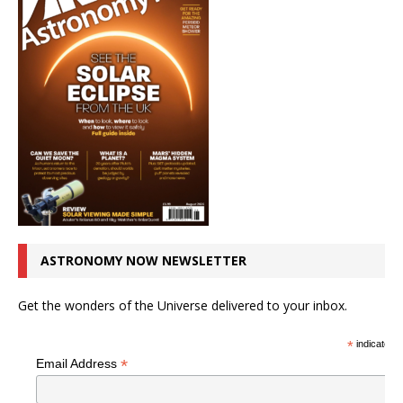
ASTRONOMY NOW NEWSLETTER
Get the wonders of the Universe delivered to your inbox.
*
indicates r
*
Email Address