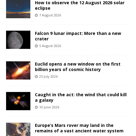
How to observe the 12 August 2026 solar
eclipse
7 August 2026
Falcon 9 lunar impact: More than a new
crater
5 August 2026
Euclid opens a new window on the first
billion years of cosmic history
25 July 2026
Caught in the act: the wind that could kill
a galaxy
10 June 2026
Europe’s Mars rover may land in the
remains of a vast ancient water system