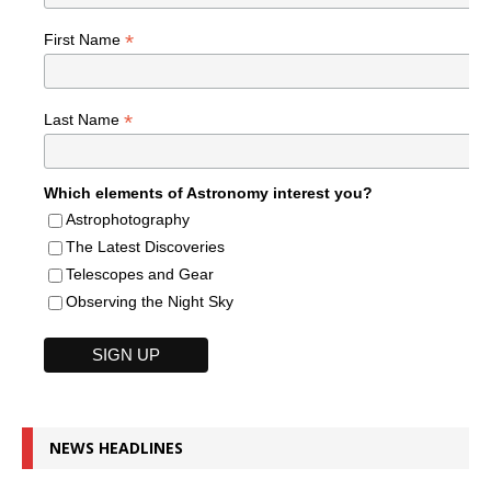
*
First Name
*
Last Name
Which elements of Astronomy interest you?
Astrophotography
The Latest Discoveries
Telescopes and Gear
Observing the Night Sky
NEWS HEADLINES