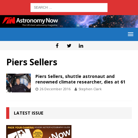
Piers Sellers
Piers Sellers, shuttle astronaut and
renowned climate researcher, dies at 61
26 December 2016
Stephen Clark
LATEST ISSUE