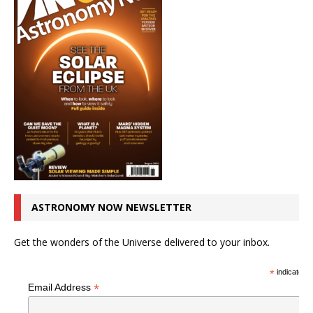
ASTRONOMY NOW NEWSLETTER
Get the wonders of the Universe delivered to your inbox.
*
indicates r
*
Email Address