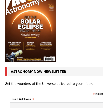
ASTRONOMY NOW NEWSLETTER
Get the wonders of the Universe delivered to your inbox.
*
indicates r
*
Email Address