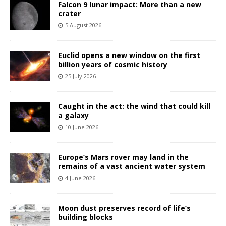
Falcon 9 lunar impact: More than a new
crater
5 August 2026
Euclid opens a new window on the first
billion years of cosmic history
25 July 2026
Caught in the act: the wind that could kill
a galaxy
10 June 2026
Europe’s Mars rover may land in the
remains of a vast ancient water system
4 June 2026
Moon dust preserves record of life’s
building blocks