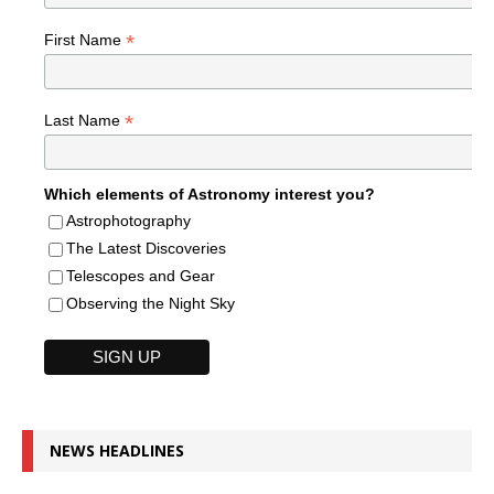
*
First Name
*
Last Name
Which elements of Astronomy interest you?
Astrophotography
The Latest Discoveries
Telescopes and Gear
Observing the Night Sky
NEWS HEADLINES