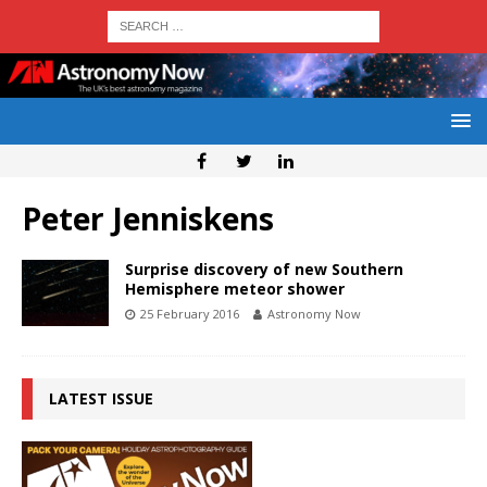
Peter Jenniskens
Surprise discovery of new Southern
Hemisphere meteor shower
25 February 2016
Astronomy Now
LATEST ISSUE