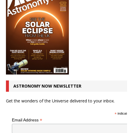
ASTRONOMY NOW NEWSLETTER
Get the wonders of the Universe delivered to your inbox.
*
indicates r
*
Email Address