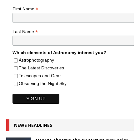
*
First Name
*
Last Name
Which elements of Astronomy interest you?
Astrophotography
The Latest Discoveries
Telescopes and Gear
Observing the Night Sky
NEWS HEADLINES