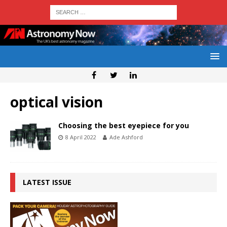
optical vision
Choosing the best eyepiece for you
8 April 2022
Ade Ashford
LATEST ISSUE