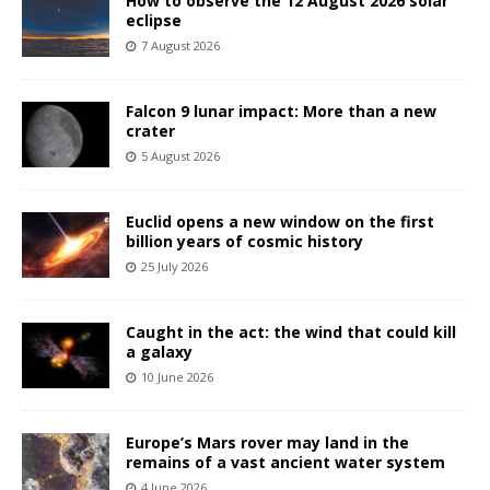
How to observe the 12 August 2026 solar
eclipse
7 August 2026
Falcon 9 lunar impact: More than a new
crater
5 August 2026
Euclid opens a new window on the first
billion years of cosmic history
25 July 2026
Caught in the act: the wind that could kill
a galaxy
10 June 2026
Europe’s Mars rover may land in the
remains of a vast ancient water system
4 June 2026