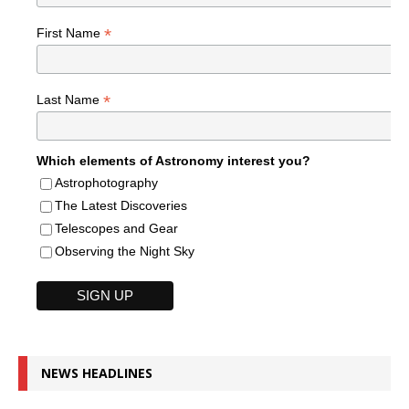
*
First Name
*
Last Name
Which elements of Astronomy interest you?
Astrophotography
The Latest Discoveries
Telescopes and Gear
Observing the Night Sky
NEWS HEADLINES