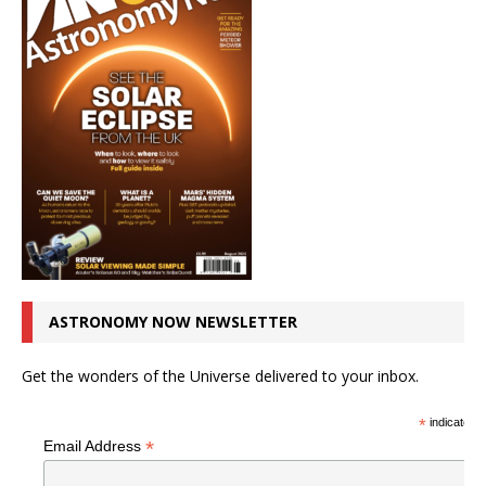
ASTRONOMY NOW NEWSLETTER
Get the wonders of the Universe delivered to your inbox.
*
indicates r
*
Email Address