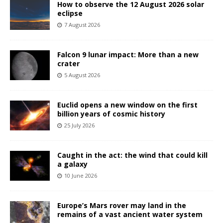
How to observe the 12 August 2026 solar
eclipse
7 August 2026
Falcon 9 lunar impact: More than a new
crater
5 August 2026
Euclid opens a new window on the first
billion years of cosmic history
25 July 2026
Caught in the act: the wind that could kill
a galaxy
10 June 2026
Europe’s Mars rover may land in the
remains of a vast ancient water system