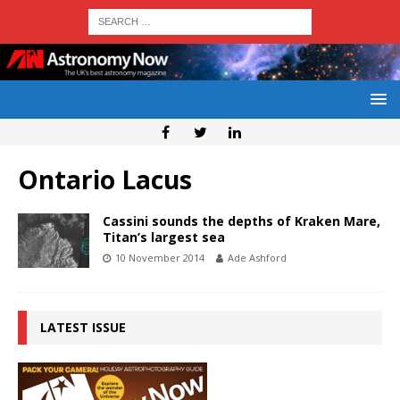
Ontario Lacus
Cassini sounds the depths of Kraken Mare,
Titan’s largest sea
10 November 2014
Ade Ashford
LATEST ISSUE