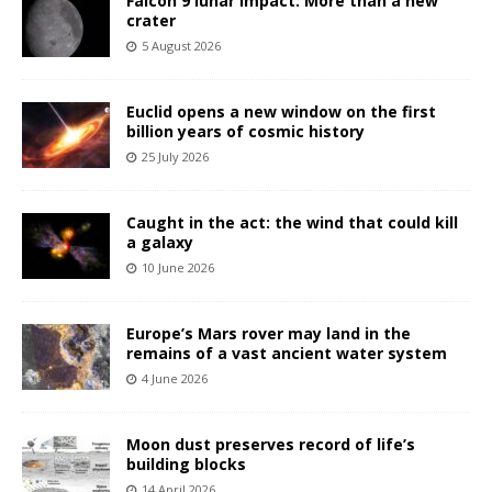
Falcon 9 lunar impact: More than a new
crater
5 August 2026
Euclid opens a new window on the first
billion years of cosmic history
25 July 2026
Caught in the act: the wind that could kill
a galaxy
10 June 2026
Europe’s Mars rover may land in the
remains of a vast ancient water system
4 June 2026
Moon dust preserves record of life’s
building blocks
14 April 2026