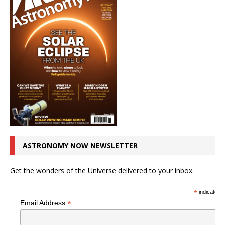
ASTRONOMY NOW NEWSLETTER
Get the wonders of the Universe delivered to your inbox.
*
indicates r
*
Email Address