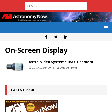
On-Screen Display
Astro-Video Systems DSO-1 camera
20 October 2015
Ade Ashford
LATEST ISSUE