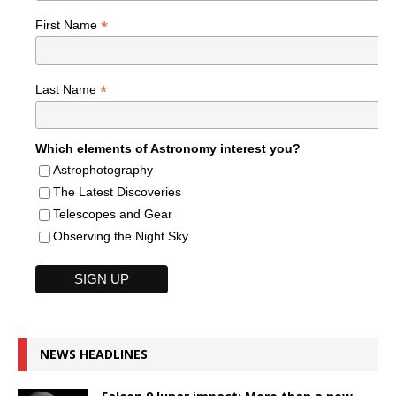
*
First Name
*
Last Name
Which elements of Astronomy interest you?
Astrophotography
The Latest Discoveries
Telescopes and Gear
Observing the Night Sky
NEWS HEADLINES