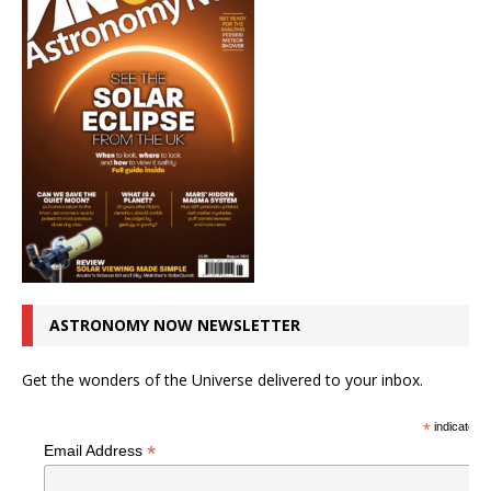
ASTRONOMY NOW NEWSLETTER
Get the wonders of the Universe delivered to your inbox.
*
indicates r
*
Email Address