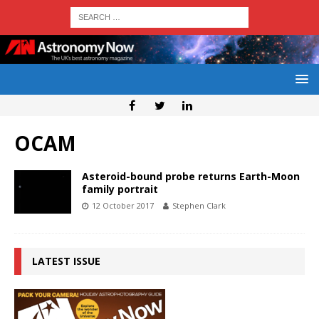
OCAM
Asteroid-bound probe returns Earth-Moon
family portrait
12 October 2017
Stephen Clark
LATEST ISSUE