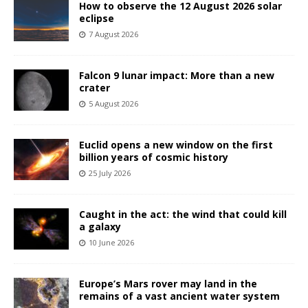
How to observe the 12 August 2026 solar
eclipse
7 August 2026
Falcon 9 lunar impact: More than a new
crater
5 August 2026
Euclid opens a new window on the first
billion years of cosmic history
25 July 2026
Caught in the act: the wind that could kill
a galaxy
10 June 2026
Europe’s Mars rover may land in the
remains of a vast ancient water system