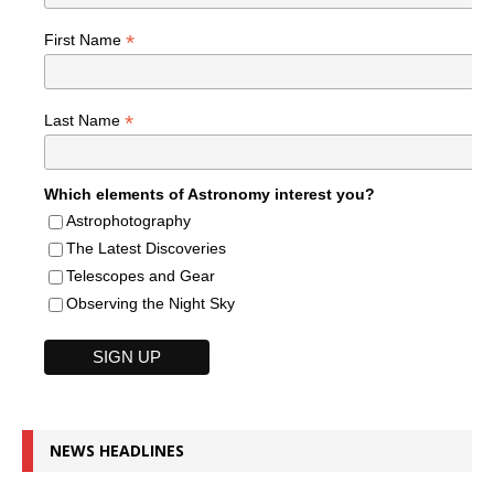
*
First Name
*
Last Name
Which elements of Astronomy interest you?
Astrophotography
The Latest Discoveries
Telescopes and Gear
Observing the Night Sky
NEWS HEADLINES