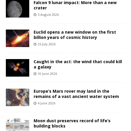
Falcon 9 lunar impact: More than a new
crater
5 August 2026
Euclid opens a new window on the first
billion years of cosmic history
25 July 2026
Caught in the act: the wind that could kill
a galaxy
10 June 2026
Europe’s Mars rover may land in the
remains of a vast ancient water system
4 June 2026
Moon dust preserves record of life’s
building blocks