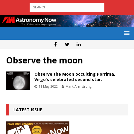
Observe the moon
Observe the Moon occulting Porrima,
Virgo’s celebrated second star.
11 May 2022
Mark Armstrong
LATEST ISSUE