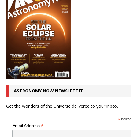
ASTRONOMY NOW NEWSLETTER
Get the wonders of the Universe delivered to your inbox.
*
indicates r
*
Email Address