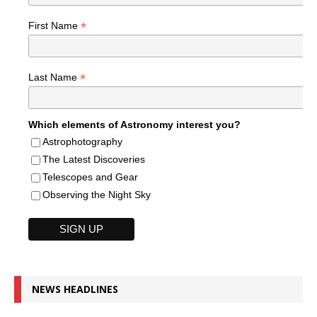
*
First Name
*
Last Name
Which elements of Astronomy interest you?
Astrophotography
The Latest Discoveries
Telescopes and Gear
Observing the Night Sky
NEWS HEADLINES