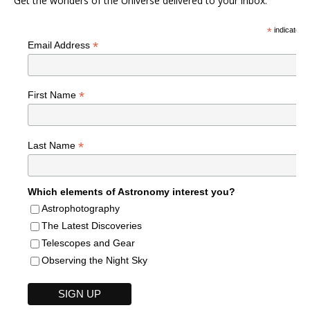
Get the wonders of the Universe delivered to your inbox.
*
indicates r
*
Email Address
*
First Name
*
Last Name
Which elements of Astronomy interest you?
Astrophotography
The Latest Discoveries
Telescopes and Gear
Observing the Night Sky