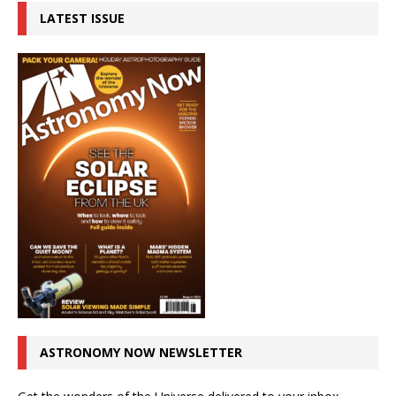
LATEST ISSUE
ASTRONOMY NOW NEWSLETTER