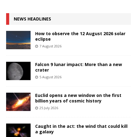
NEWS HEADLINES
How to observe the 12 August 2026 solar
eclipse
7 August 2026
Falcon 9 lunar impact: More than a new
crater
5 August 2026
Euclid opens a new window on the first
billion years of cosmic history
25 July 2026
Caught in the act: the wind that could kill
a galaxy