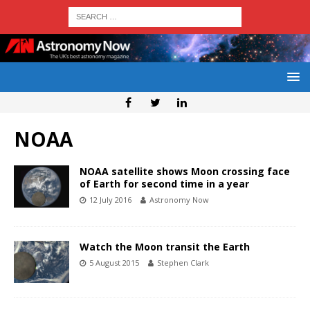
NOAA
NOAA satellite shows Moon crossing face
of Earth for second time in a year
12 July 2016
Astronomy Now
Watch the Moon transit the Earth
5 August 2015
Stephen Clark