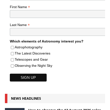
*
First Name
*
Last Name
Which elements of Astronomy interest you?
Astrophotography
The Latest Discoveries
Telescopes and Gear
Observing the Night Sky
NEWS HEADLINES