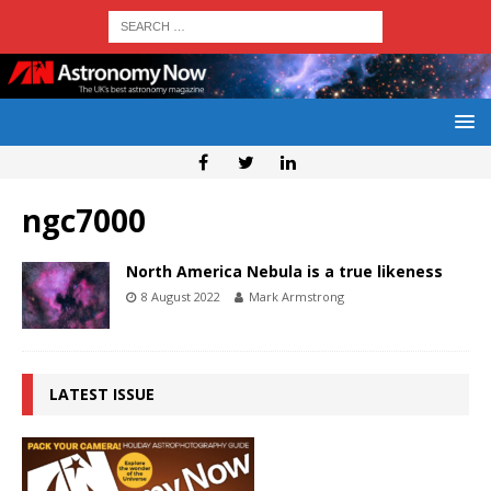
ngc7000
North America Nebula is a true likeness
8 August 2022
Mark Armstrong
LATEST ISSUE