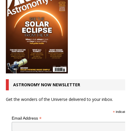
ASTRONOMY NOW NEWSLETTER
Get the wonders of the Universe delivered to your inbox.
*
indicates r
*
Email Address