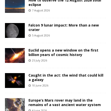
How to observe the 12 August 2026 solar
eclipse
7 August 2026
Falcon 9 lunar impact: More than a new
crater
5 August 2026
Euclid opens a new window on the first
billion years of cosmic history
25 July 2026
Caught in the act: the wind that could kill
a galaxy
10 June 2026
Europe’s Mars rover may land in the
remains of a vast ancient water system
4 June 2026