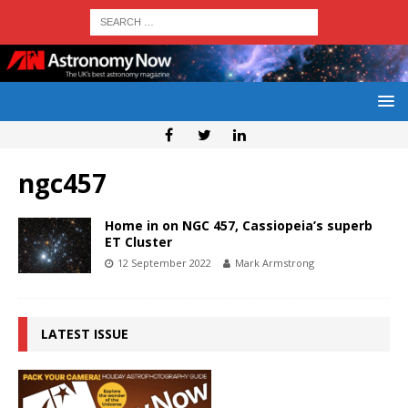
ngc457
Home in on NGC 457, Cassiopeia’s superb
ET Cluster
12 September 2022
Mark Armstrong
LATEST ISSUE