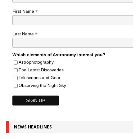
*
First Name
*
Last Name
Which elements of Astronomy interest you?
Astrophotography
The Latest Discoveries
Telescopes and Gear
Observing the Night Sky
NEWS HEADLINES