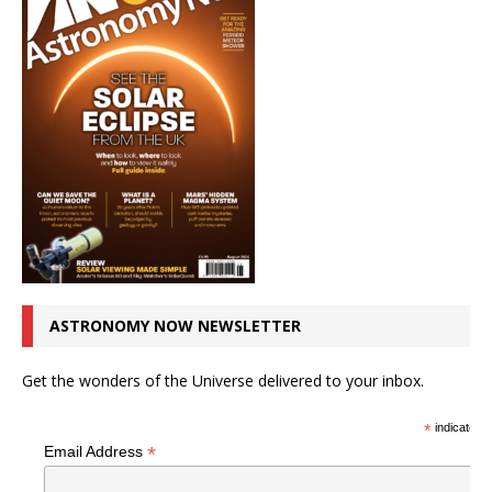
ASTRONOMY NOW NEWSLETTER
Get the wonders of the Universe delivered to your inbox.
*
indicates r
*
Email Address