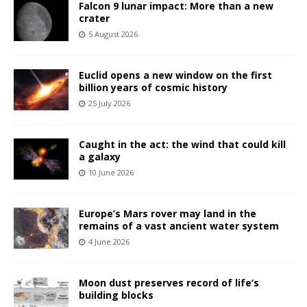
Falcon 9 lunar impact: More than a new
crater
5 August 2026
Euclid opens a new window on the first
billion years of cosmic history
25 July 2026
Caught in the act: the wind that could kill
a galaxy
10 June 2026
Europe’s Mars rover may land in the
remains of a vast ancient water system
4 June 2026
Moon dust preserves record of life’s
building blocks