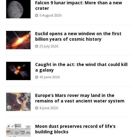
Falcon 9 lunar impact: More than a new
crater
5 August 2026
Euclid opens a new window on the first
billion years of cosmic history
25 July 2026
Caught in the act: the wind that could kill
a galaxy
10 June 2026
Europe’s Mars rover may land in the
remains of a vast ancient water system
4 June 2026
Moon dust preserves record of life’s
building blocks