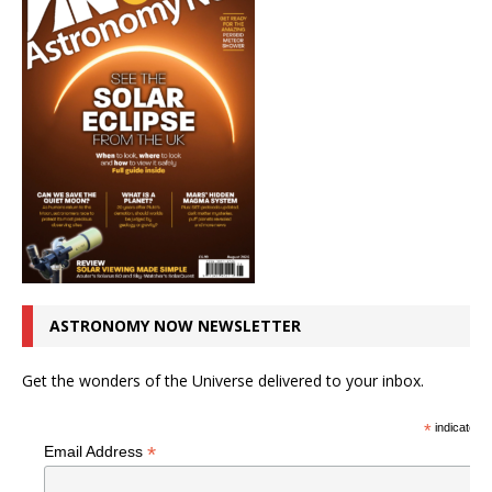
ASTRONOMY NOW NEWSLETTER
Get the wonders of the Universe delivered to your inbox.
*
indicates r
*
Email Address