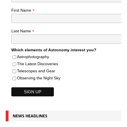
*
First Name
*
Last Name
Which elements of Astronomy interest you?
Astrophotography
The Latest Discoveries
Telescopes and Gear
Observing the Night Sky
NEWS HEADLINES