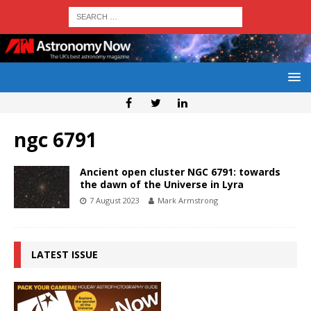
ngc 6791
Ancient open cluster NGC 6791: towards
the dawn of the Universe in Lyra
7 August 2023
Mark Armstrong
LATEST ISSUE