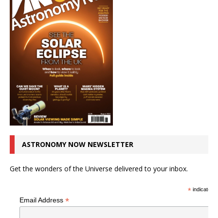
ASTRONOMY NOW NEWSLETTER
Get the wonders of the Universe delivered to your inbox.
*
indicates r
*
Email Address