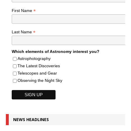
*
First Name
*
Last Name
Which elements of Astronomy interest you?
Astrophotography
The Latest Discoveries
Telescopes and Gear
Observing the Night Sky
NEWS HEADLINES