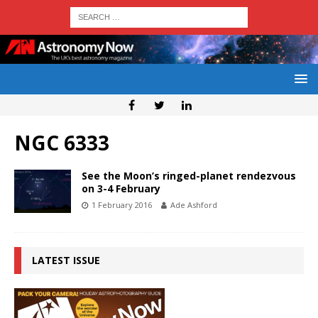
NGC 6333
See the Moon’s ringed-planet rendezvous
on 3-4 February
1 February 2016
Ade Ashford
LATEST ISSUE