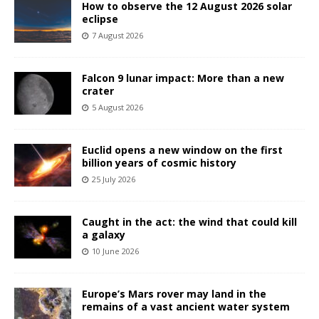
How to observe the 12 August 2026 solar
eclipse
7 August 2026
Falcon 9 lunar impact: More than a new
crater
5 August 2026
Euclid opens a new window on the first
billion years of cosmic history
25 July 2026
Caught in the act: the wind that could kill
a galaxy
10 June 2026
Europe’s Mars rover may land in the
remains of a vast ancient water system