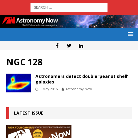
NGC 128
Astronomers detect double ‘peanut shell’
galaxies
8 May 2016
Astronomy Now
LATEST ISSUE