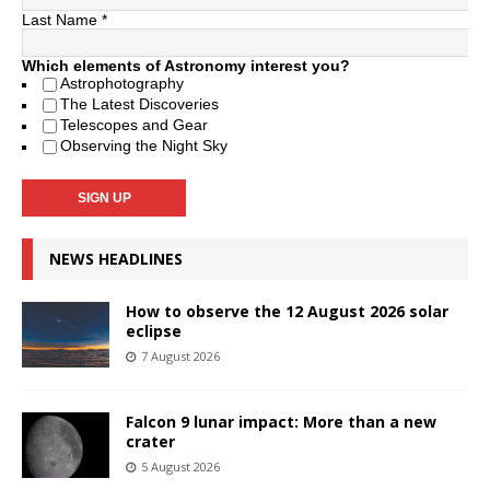
Last Name
*
Which elements of Astronomy interest you?
Astrophotography
The Latest Discoveries
Telescopes and Gear
Observing the Night Sky
NEWS HEADLINES
How to observe the 12 August 2026 solar
eclipse
7 August 2026
Falcon 9 lunar impact: More than a new
crater
5 August 2026