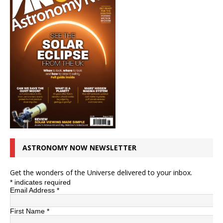
ASTRONOMY NOW NEWSLETTER
Get the wonders of the Universe delivered to your inbox.
*
indicates required
Email Address
*
First Name
*