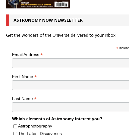
ASTRONOMY NOW NEWSLETTER
Get the wonders of the Universe delivered to your inbox.
*
indicates r
*
Email Address
*
First Name
*
Last Name
Which elements of Astronomy interest you?
Astrophotography
The Latest Discoveries