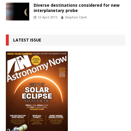
Diverse destinations considered for new
interplanetary probe
12 April 2015
Stephen Clark
LATEST ISSUE