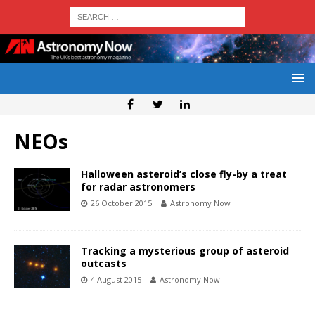
NEOs
Halloween asteroid’s close fly-by a treat
for radar astronomers
26 October 2015
Astronomy Now
Tracking a mysterious group of asteroid
outcasts
4 August 2015
Astronomy Now