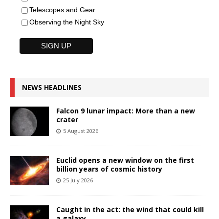
Telescopes and Gear
Observing the Night Sky
NEWS HEADLINES
Falcon 9 lunar impact: More than a new
crater
5 August 2026
Euclid opens a new window on the first
billion years of cosmic history
25 July 2026
Caught in the act: the wind that could kill
a galaxy