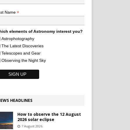
*
ast Name
ich elements of Astronomy interest you?
Astrophotography
The Latest Discoveries
Telescopes and Gear
Observing the Night Sky
EWS HEADLINES
How to observe the 12 August
2026 solar eclipse
7 August 2026