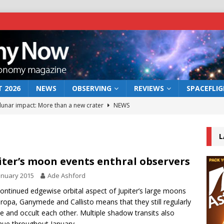
 2026
NEWS
OBSERVING
REVIEWS
SPACEFLI
 lunar impact: More than a new crater
NEWS
s a new window on the first billion years of cosmic history
L
he act: the wind that could kill a galaxy
NEWS
iter’s moon events enthral observers
rs rover may land in the remains of a vast ancient water system
anuary 2015
Ade Ashford
ontinued edgewise orbital aspect of Jupiter’s large moons
uropa, Ganymede and Callisto means that they still regularly
bserve the 12 August 2026 solar eclipse
ECLIPSE
se and occult each other. Multiple shadow transits also
nue throughout January.