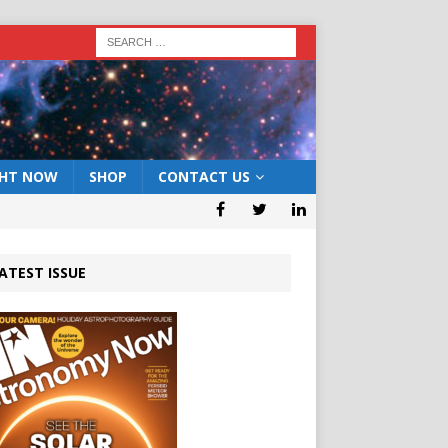
GHT NOW
SHOP
CONTACT US
ATEST ISSUE