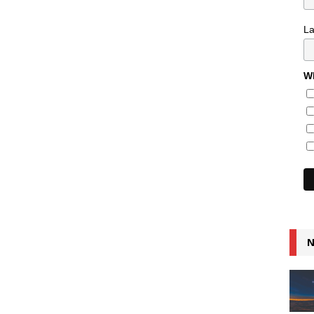
L
Wh
N