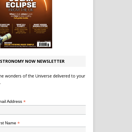
STRONOMY NOW NEWSLETTER
he wonders of the Universe delivered to your
.
*
indicates required
*
ail Address
*
rst Name