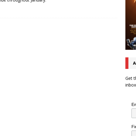
A
Get t
inbox
Em
Fi