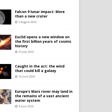
Falcon 9 lunar impact: More
than a new crater
5 August 2026
Euclid opens a new window on
the first billion years of cosmic
history
25 July 2026
Caught in the act: the wind
that could kill a galaxy
10 June 2026
Europe’s Mars rover may land in
the remains of a vast ancient
water system
4 June 2026