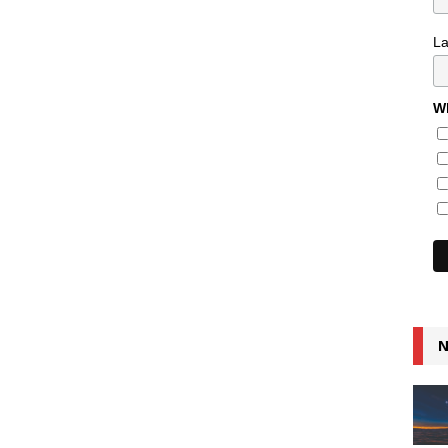
L
Wh
N