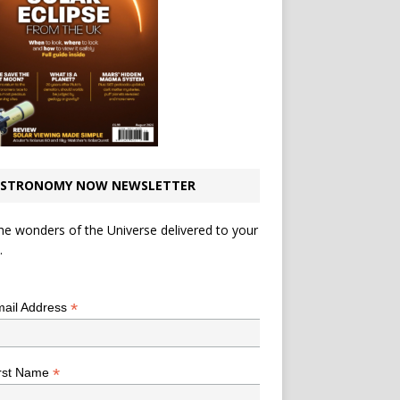
STRONOMY NOW NEWSLETTER
he wonders of the Universe delivered to your
.
*
indicates required
*
ail Address
*
rst Name