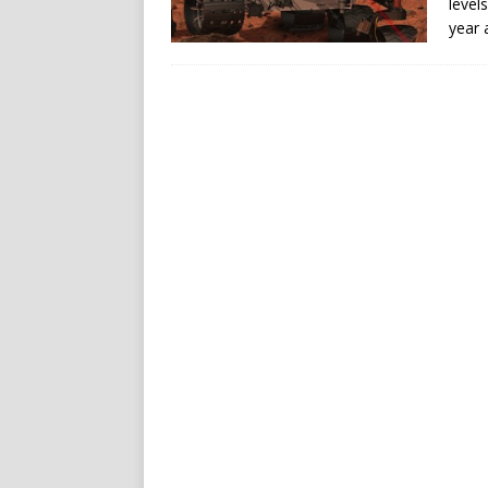
level
year 