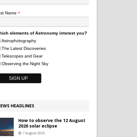
*
ast Name
ich elements of Astronomy interest you?
Astrophotography
The Latest Discoveries
Telescopes and Gear
Observing the Night Sky
EWS HEADLINES
How to observe the 12 August
2026 solar eclipse
7 August 2026