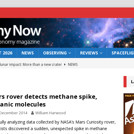
 2026
NEWS
OBSERVING
REVIEWS
SPACEFLI
 lunar impact: More than a new crater
NEWS
s a new window on the first billion years of cosmic history
L
he act: the wind that could kill a galaxy
NEWS
s rover detects methane spike,
anic molecules
rs rover may land in the remains of a vast ancient water system
 December 2014
William Harwood
ully analyzing data collected by NASA’s Mars Curiosity rover,
bserve the 12 August 2026 solar eclipse
ECLIPSE
tists discovered a sudden, unexpected spike in methane