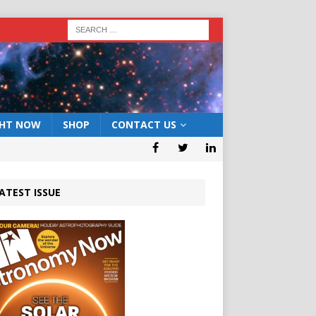
GHT NOW
SHOP
CONTACT US
ATEST ISSUE