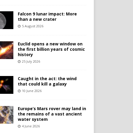
Falcon 9 lunar impact: More
than a new crater
5 August 2026
Euclid opens a new window on
the first billion years of cosmic
history
25 July 2026
Caught in the act: the wind
that could kill a galaxy
10 June 2026
Europe’s Mars rover may land in
the remains of a vast ancient
water system
4 June 2026