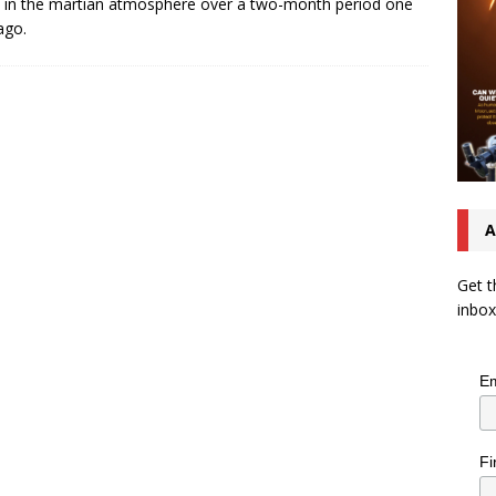
s in the martian atmosphere over a two-month period one
ago.
A
Get t
inbox
Em
Fi