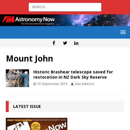
Mount John
Historic Brashear telescope saved for
restoration in NZ Dark Sky Reserve
19 September 2015
Ade Ashford
LATEST ISSUE