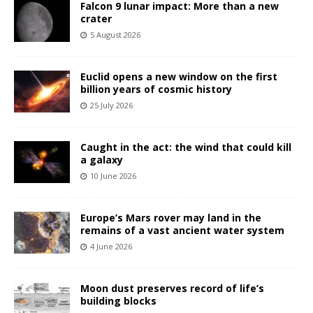
Falcon 9 lunar impact: More than a new
crater
5 August 2026
Euclid opens a new window on the first
billion years of cosmic history
25 July 2026
Caught in the act: the wind that could kill
a galaxy
10 June 2026
Europe’s Mars rover may land in the
remains of a vast ancient water system
4 June 2026
Moon dust preserves record of life’s
building blocks