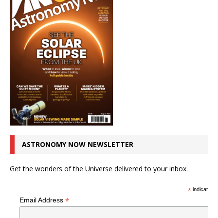
ASTRONOMY NOW NEWSLETTER
Get the wonders of the Universe delivered to your inbox.
*
indicates r
*
Email Address