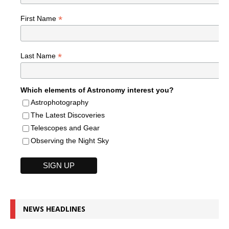
*
First Name
*
Last Name
Which elements of Astronomy interest you?
Astrophotography
The Latest Discoveries
Telescopes and Gear
Observing the Night Sky
NEWS HEADLINES