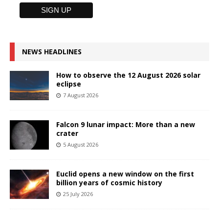
NEWS HEADLINES
How to observe the 12 August 2026 solar
eclipse
7 August 2026
Falcon 9 lunar impact: More than a new
crater
5 August 2026
Euclid opens a new window on the first
billion years of cosmic history
25 July 2026