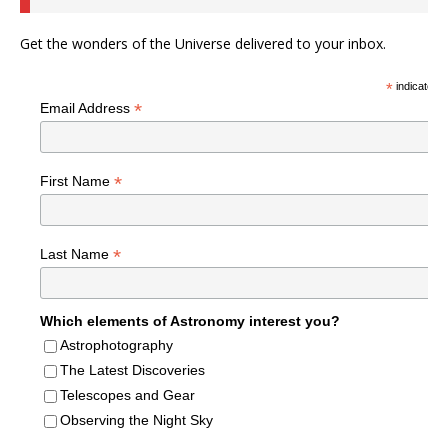
Get the wonders of the Universe delivered to your inbox.
*
indicates r
*
Email Address
*
First Name
*
Last Name
Which elements of Astronomy interest you?
Astrophotography
The Latest Discoveries
Telescopes and Gear
Observing the Night Sky