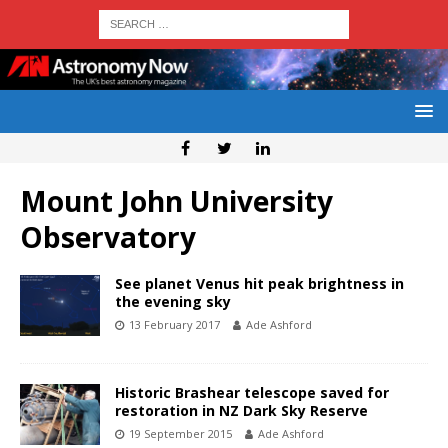
Mount John University
Observatory
See planet Venus hit peak brightness in
the evening sky
13 February 2017
Ade Ashford
Historic Brashear telescope saved for
restoration in NZ Dark Sky Reserve
19 September 2015
Ade Ashford