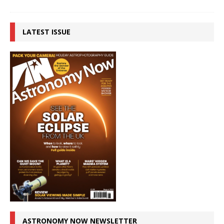
LATEST ISSUE
ASTRONOMY NOW NEWSLETTER