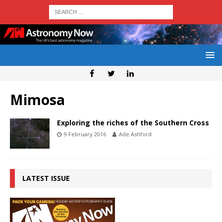
Mimosa
Exploring the riches of the Southern Cross
9 February 2016
Ade Ashford
LATEST ISSUE