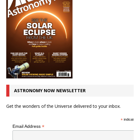
ASTRONOMY NOW NEWSLETTER
Get the wonders of the Universe delivered to your inbox.
*
indicates r
*
Email Address