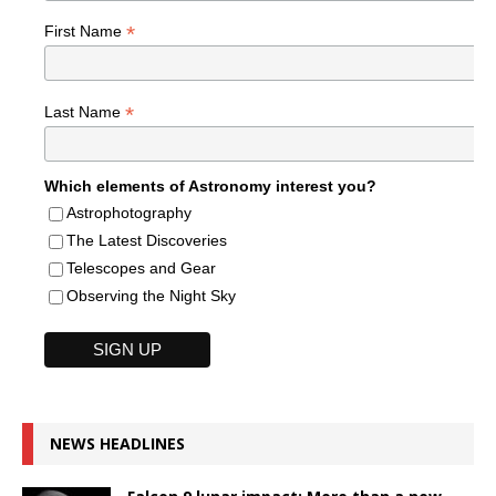
*
First Name
*
Last Name
Which elements of Astronomy interest you?
Astrophotography
The Latest Discoveries
Telescopes and Gear
Observing the Night Sky
NEWS HEADLINES