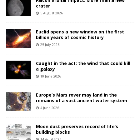
Falcon 9 lunar impact: More than a new
crater
5 August 2026
Euclid opens a new window on the first
billion years of cosmic history
25 July 2026
Caught in the act: the wind that could kill
a galaxy
10 June 2026
Europe’s Mars rover may land in the
remains of a vast ancient water system
4 June 2026
Moon dust preserves record of life’s
building blocks
14 April 2026