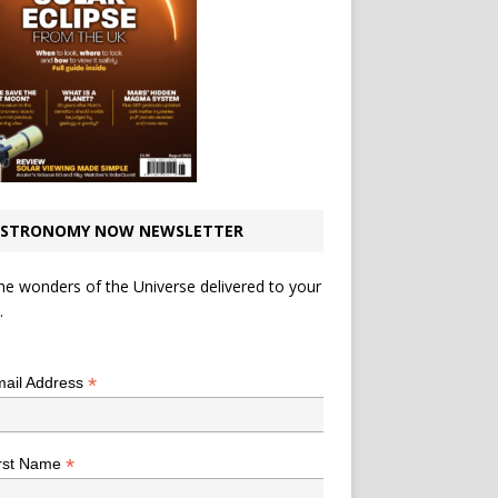
STRONOMY NOW NEWSLETTER
he wonders of the Universe delivered to your
.
*
indicates required
*
ail Address
*
rst Name