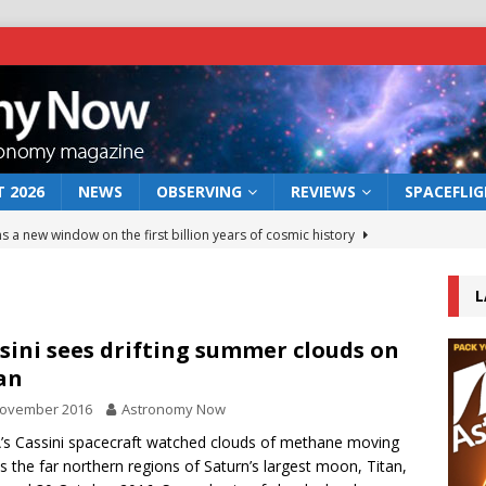
 2026
NEWS
OBSERVING
REVIEWS
SPACEFLI
s a new window on the first billion years of cosmic history
L
he act: the wind that could kill a galaxy
NEWS
rs rover may land in the remains of a vast ancient water system
sini sees drifting summer clouds on
an
November 2016
Astronomy Now
 preserves record of life’s building blocks
NEWS
s Cassini spacecraft watched clouds of methane moving
 lunar impact: More than a new crater
NEWS
s the far northern regions of Saturn’s largest moon, Titan,