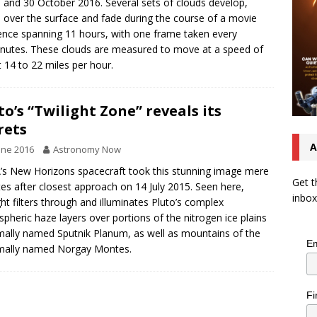
 and 30 October 2016. Several sets of clouds develop,
over the surface and fade during the course of a movie
nce spanning 11 hours, with one frame taken every
nutes. These clouds are measured to move at a speed of
 14 to 22 miles per hour.
to’s “Twilight Zone” reveals its
rets
A
une 2016
Astronomy Now
s New Horizons spacecraft took this stunning image mere
Get t
es after closest approach on 14 July 2015. Seen here,
inbox
ght filters through and illuminates Pluto’s complex
pheric haze layers over portions of the nitrogen ice plains
mally named Sputnik Planum, as well as mountains of the
Em
mally named Norgay Montes.
Fi