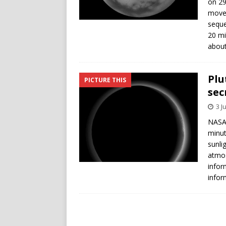
on 29
move 
seque
20 mi
about
Plu
PICTURE THIS
sec
3 J
NASA’
minut
sunli
atmos
infor
infor