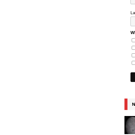
L
Wh
N