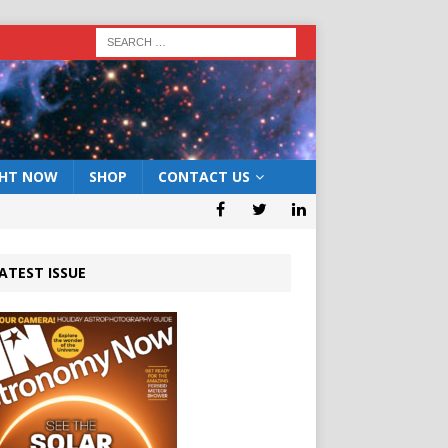
GHT NOW
SHOP
CONTACT US
ATEST ISSUE