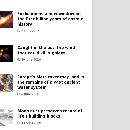
Euclid opens a new window on
the first billion years of cosmic
history
25 July 2026
Caught in the act: the wind
that could kill a galaxy
10 June 2026
Europe’s Mars rover may land in
the remains of a vast ancient
water system
4 June 2026
Moon dust preserves record of
life’s building blocks
14 April 2026