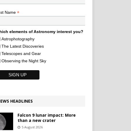
*
ast Name
ich elements of Astronomy interest you?
Astrophotography
The Latest Discoveries
Telescopes and Gear
Observing the Night Sky
EWS HEADLINES
Falcon 9 lunar impact: More
than a new crater
5 August 2026