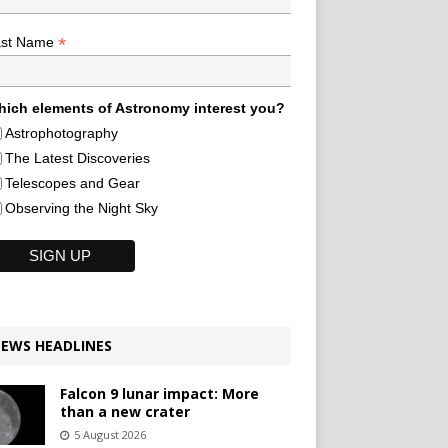
*
ast Name
ich elements of Astronomy interest you?
Astrophotography
The Latest Discoveries
Telescopes and Gear
Observing the Night Sky
EWS HEADLINES
Falcon 9 lunar impact: More
than a new crater
5 August 2026