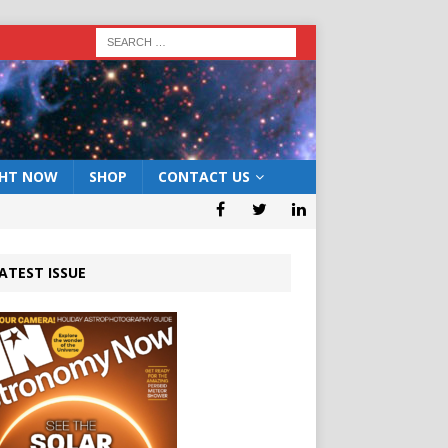
GHT NOW
SHOP
CONTACT US
ATEST ISSUE