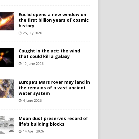
Euclid opens a new window on
the first billion years of cosmic
history
25 July 2026
Caught in the act: the wind
that could kill a galaxy
10 June 2026
Europe’s Mars rover may land in
the remains of a vast ancient
water system
4 June 2026
Moon dust preserves record of
life’s building blocks
14 April 2026