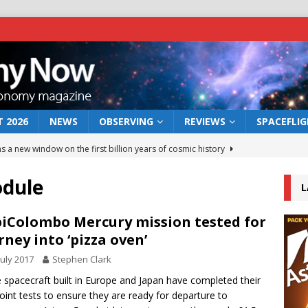
 2026
NEWS
OBSERVING
REVIEWS
SPACEFLI
s a new window on the first billion years of cosmic history
odule
L
he act: the wind that could kill a galaxy
NEWS
rs rover may land in the remains of a vast ancient water system
iColombo Mercury mission tested for
rney into ‘pizza oven’
July 2017
Stephen Clark
 preserves record of life’s building blocks
NEWS
 spacecraft built in Europe and Japan have completed their
 lunar impact: More than a new crater
NEWS
 joint tests to ensure they are ready for departure to