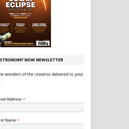
STRONOMY NOW NEWSLETTER
he wonders of the Universe delivered to your
.
*
indicates required
*
ail Address
*
rst Name