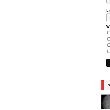
L
Wh
N