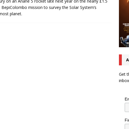
ry on an Ariane 5 rocket late next year on the nearly £1.5
on BepiColombo mission to survey the Solar System’s
most planet.
A
Get t
inbox
Em
Fi