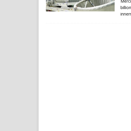
Mercu
billi
inner