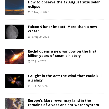
How to observe the 12 August 2026 solar
eclipse
7 August 2026
Falcon 9 lunar impact: More than a new
crater
5 August 2026
Euclid opens a new window on the first
billion years of cosmic history
25 July 2026
Caught in the act: the wind that could kill
a galaxy
10 June 2026
Europe’s Mars rover may land in the
remains of a vast ancient water system