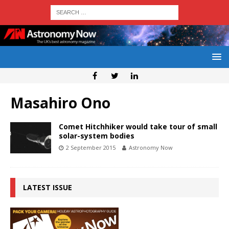
Masahiro Ono
Comet Hitchhiker would take tour of small
solar-system bodies
2 September 2015
Astronomy Now
LATEST ISSUE