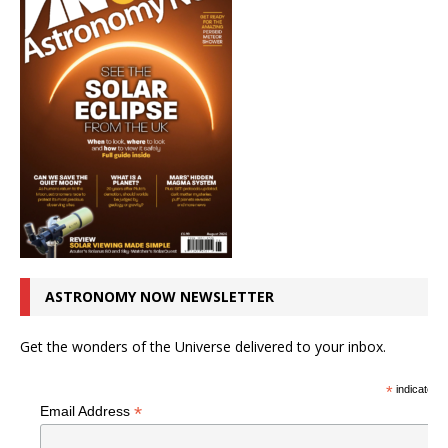
ASTRONOMY NOW NEWSLETTER
Get the wonders of the Universe delivered to your inbox.
*
indicates r
*
Email Address