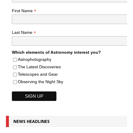
*
First Name
*
Last Name
Which elements of Astronomy interest you?
Astrophotography
The Latest Discoveries
Telescopes and Gear
Observing the Night Sky
NEWS HEADLINES