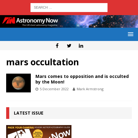
mars occultation
Mars comes to opposition and is occulted
by the Moon!
5 December 2022
Mark Armstrong
LATEST ISSUE