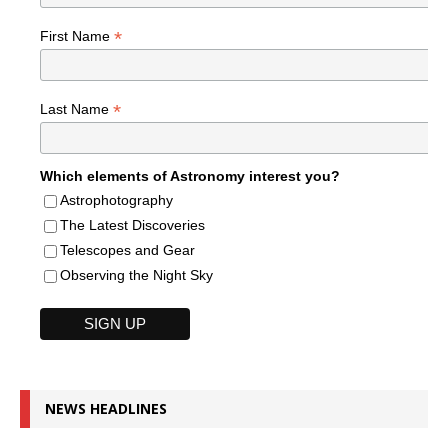
*
First Name
*
Last Name
Which elements of Astronomy interest you?
Astrophotography
The Latest Discoveries
Telescopes and Gear
Observing the Night Sky
NEWS HEADLINES