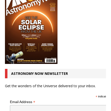
ASTRONOMY NOW NEWSLETTER
Get the wonders of the Universe delivered to your inbox.
*
indicates r
*
Email Address