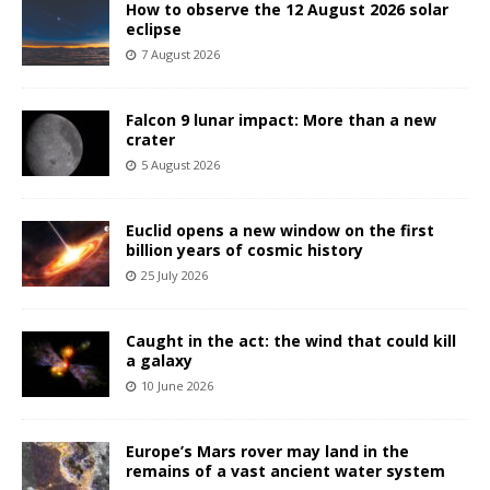
How to observe the 12 August 2026 solar
eclipse
7 August 2026
Falcon 9 lunar impact: More than a new
crater
5 August 2026
Euclid opens a new window on the first
billion years of cosmic history
25 July 2026
Caught in the act: the wind that could kill
a galaxy
10 June 2026
Europe’s Mars rover may land in the
remains of a vast ancient water system