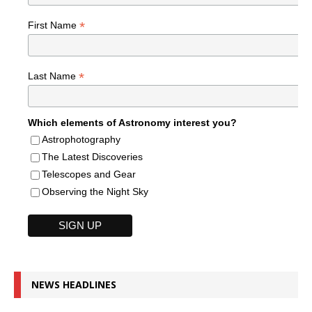
*
First Name
*
Last Name
Which elements of Astronomy interest you?
Astrophotography
The Latest Discoveries
Telescopes and Gear
Observing the Night Sky
NEWS HEADLINES