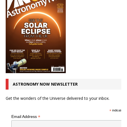
ASTRONOMY NOW NEWSLETTER
Get the wonders of the Universe delivered to your inbox.
*
indicates r
*
Email Address