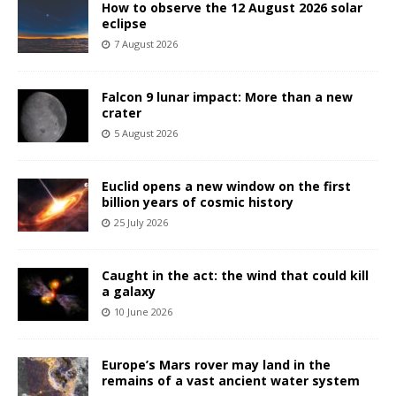
How to observe the 12 August 2026 solar
eclipse
7 August 2026
Falcon 9 lunar impact: More than a new
crater
5 August 2026
Euclid opens a new window on the first
billion years of cosmic history
25 July 2026
Caught in the act: the wind that could kill
a galaxy
10 June 2026
Europe’s Mars rover may land in the
remains of a vast ancient water system