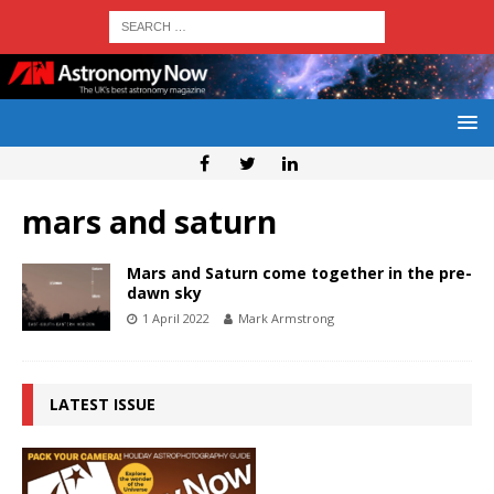
mars and saturn
Mars and Saturn come together in the pre-
dawn sky
1 April 2022
Mark Armstrong
LATEST ISSUE