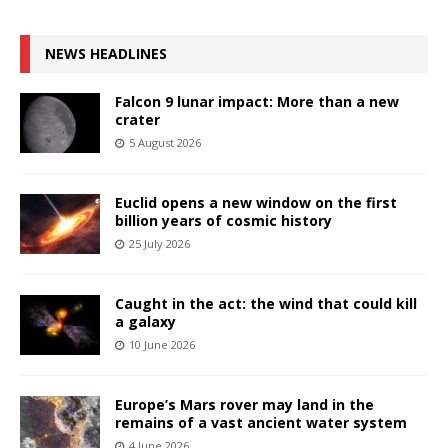
NEWS HEADLINES
Falcon 9 lunar impact: More than a new
crater
5 August 2026
Euclid opens a new window on the first
billion years of cosmic history
25 July 2026
Caught in the act: the wind that could kill
a galaxy
10 June 2026
Europe’s Mars rover may land in the
remains of a vast ancient water system
4 June 2026