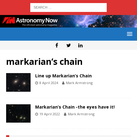
markarian‘s chain
Line up Markarian’s Chain
8 April 2024
Mark Armstrong
Markarian’s Chain -the eyes have it!
19 April 2022
Mark Armstrong