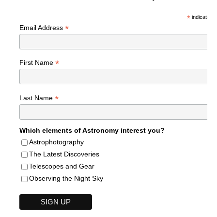
*
indicates r
*
Email Address
*
First Name
*
Last Name
Which elements of Astronomy interest you?
Astrophotography
The Latest Discoveries
Telescopes and Gear
Observing the Night Sky