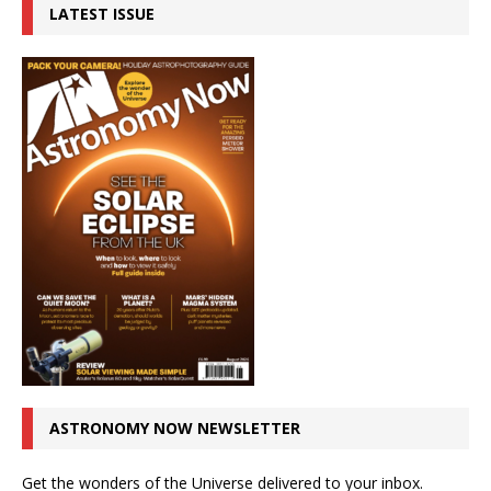
LATEST ISSUE
ASTRONOMY NOW NEWSLETTER
Get the wonders of the Universe delivered to your inbox.