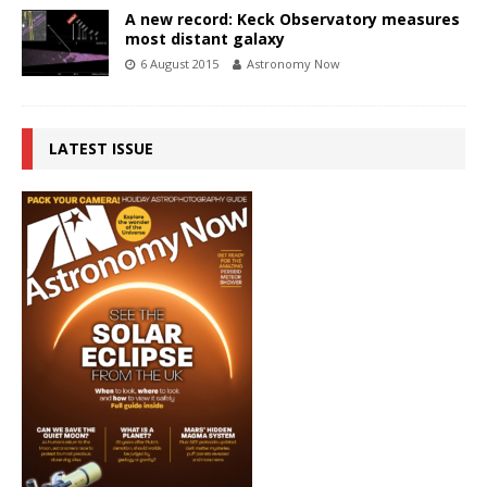
A new record: Keck Observatory measures
most distant galaxy
6 August 2015
Astronomy Now
LATEST ISSUE