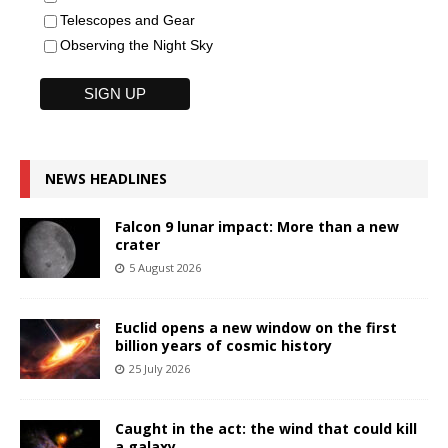
Telescopes and Gear
Observing the Night Sky
NEWS HEADLINES
Falcon 9 lunar impact: More than a new
crater
5 August 2026
Euclid opens a new window on the first
billion years of cosmic history
25 July 2026
Caught in the act: the wind that could kill
a galaxy