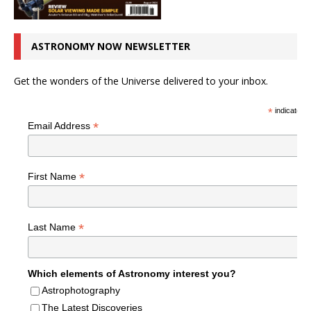
ASTRONOMY NOW NEWSLETTER
Get the wonders of the Universe delivered to your inbox.
*
indicates r
*
Email Address
*
First Name
*
Last Name
Which elements of Astronomy interest you?
Astrophotography
The Latest Discoveries