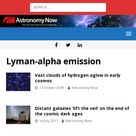
Lyman-alpha emission
Vast clouds of hydrogen aglow in early
cosmos
1 October 2018
Astronomy Now
Distant galaxies ‘lift the veil’ on the end of
the cosmic dark ages
14 July 2017
Astronomy Now