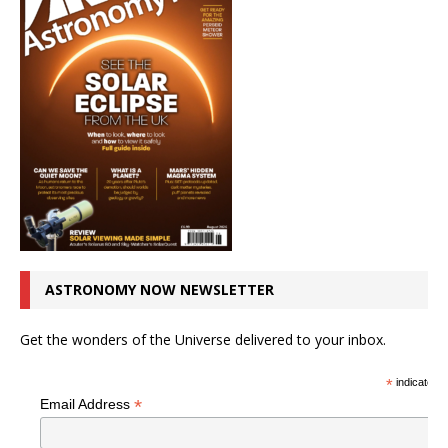
ASTRONOMY NOW NEWSLETTER
Get the wonders of the Universe delivered to your inbox.
*
indicates r
*
Email Address