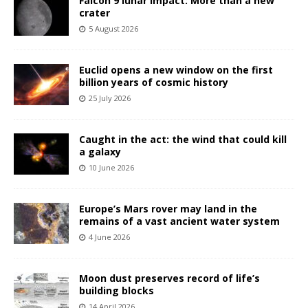
Falcon 9 lunar impact: More than a new
crater
5 August 2026
Euclid opens a new window on the first
billion years of cosmic history
25 July 2026
Caught in the act: the wind that could kill
a galaxy
10 June 2026
Europe’s Mars rover may land in the
remains of a vast ancient water system
4 June 2026
Moon dust preserves record of life’s
building blocks
14 April 2026