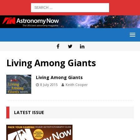
Living Among Giants
Living Among Giants
8 July 2015
Keith Cooper
LATEST ISSUE