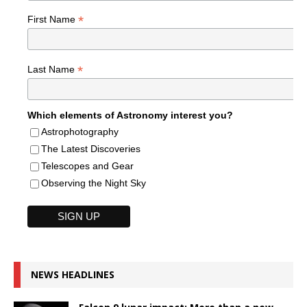
*
First Name
*
Last Name
Which elements of Astronomy interest you?
Astrophotography
The Latest Discoveries
Telescopes and Gear
Observing the Night Sky
NEWS HEADLINES