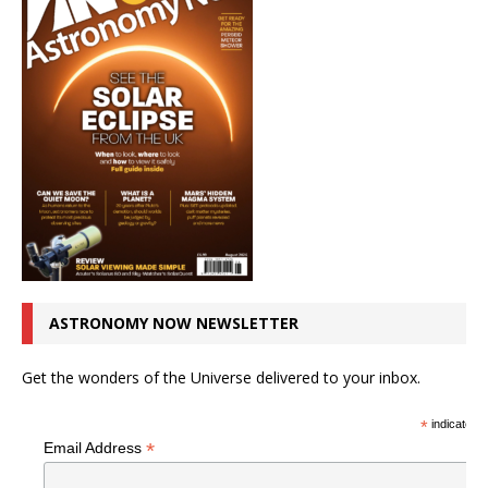
ASTRONOMY NOW NEWSLETTER
Get the wonders of the Universe delivered to your inbox.
*
indicates r
*
Email Address