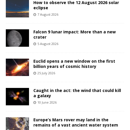
How to observe the 12 August 2026 solar
eclipse
7 August 2026
Falcon 9 lunar impact: More than a new
crater
5 August 2026
Euclid opens a new window on the first
billion years of cosmic history
25 July 2026
Caught in the act: the wind that could kill
a galaxy
10 June 2026
Europe’s Mars rover may land in the
remains of a vast ancient water system