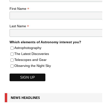
*
First Name
*
Last Name
Which elements of Astronomy interest you?
Astrophotography
The Latest Discoveries
Telescopes and Gear
Observing the Night Sky
NEWS HEADLINES