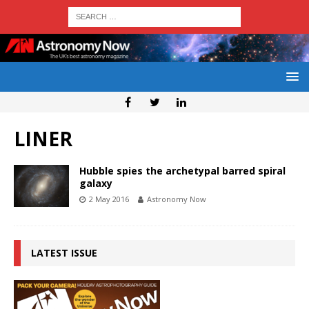
LINER
Hubble spies the archetypal barred spiral
galaxy
2 May 2016
Astronomy Now
LATEST ISSUE