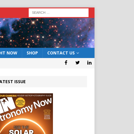
GHT NOW
SHOP
CONTACT US
ATEST ISSUE