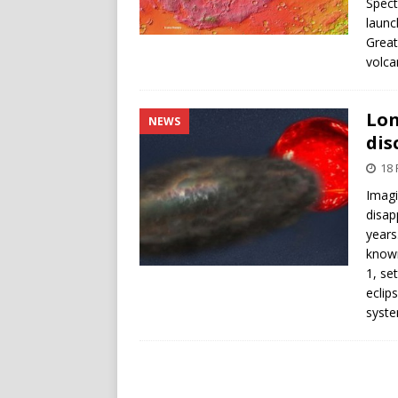
Spect
launc
Great
volca
Lon
NEWS
dis
18 
Imagi
disap
years
known
1, se
eclip
syste