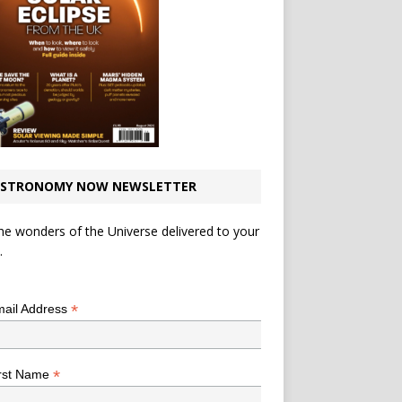
STRONOMY NOW NEWSLETTER
he wonders of the Universe delivered to your
.
*
indicates required
*
ail Address
*
rst Name