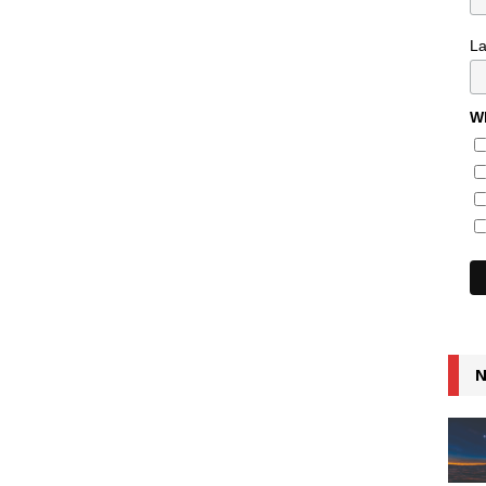
L
Wh
N