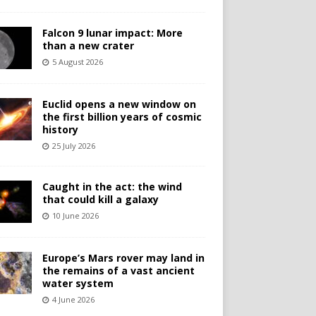
Falcon 9 lunar impact: More
than a new crater
5 August 2026
Euclid opens a new window on
the first billion years of cosmic
history
25 July 2026
Caught in the act: the wind
that could kill a galaxy
10 June 2026
Europe’s Mars rover may land in
the remains of a vast ancient
water system
4 June 2026