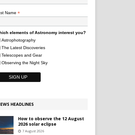
*
ast Name
ich elements of Astronomy interest you?
Astrophotography
The Latest Discoveries
Telescopes and Gear
Observing the Night Sky
EWS HEADLINES
How to observe the 12 August
2026 solar eclipse
7 August 2026