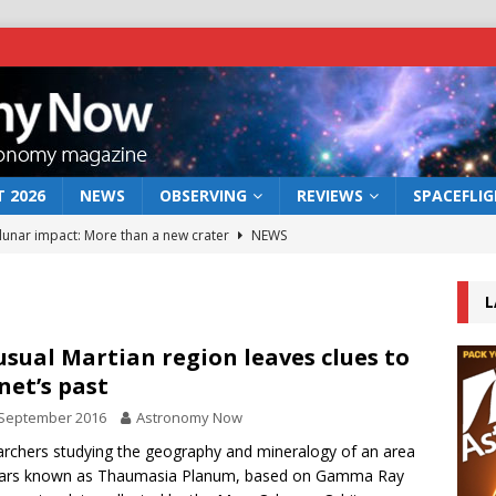
 2026
NEWS
OBSERVING
REVIEWS
SPACEFLI
 lunar impact: More than a new crater
NEWS
s a new window on the first billion years of cosmic history
L
he act: the wind that could kill a galaxy
NEWS
sual Martian region leaves clues to
net’s past
rs rover may land in the remains of a vast ancient water system
 September 2016
Astronomy Now
rchers studying the geography and mineralogy of an area
bserve the 12 August 2026 solar eclipse
ECLIPSE
ars known as Thaumasia Planum, based on Gamma Ray