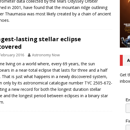
rometer data collected by the Mars Odyssey Orbiter
hed in 2001, have found that the mountain ridge outlining
er Thaumasia was most likely created by a chain of ancient
noes.
gest-lasting stellar eclipse
covered
February 2016
Astronomy Now
A
ne living on a world where, every 69 years, the sun
pears in a near-total eclipse that lasts for three and a half
Get t
. That is just what happens in a newly discovered system,
inbox
 only by its astronomical catalogue number TYC 2505-672-
tting a new record for both the longest duration stellar
se and the longest period between eclipses in a binary star
Em
m.
Fi