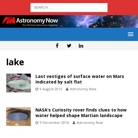
lake
Last vestiges of surface water on Mars
indicated by salt flat
9 August 2015
Astronomy Now
NASA’s Curiosity rover finds clues to how
water helped shape Martian landscape
9 December 2014
Astronomy Now