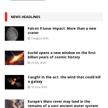
NEWS HEADLINES
Falcon 9 lunar impact: More than a new
crater
5 August 2026
Euclid opens a new window on the first
billion years of cosmic history
25 July 2026
Caught in the act: the wind that could kill
a galaxy
10 June 2026
Europe’s Mars rover may land in the
remains of a vast ancient water system