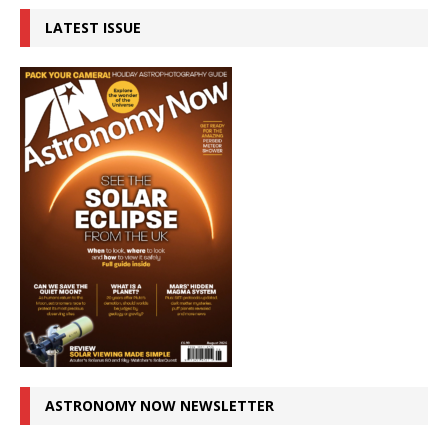
LATEST ISSUE
ASTRONOMY NOW NEWSLETTER