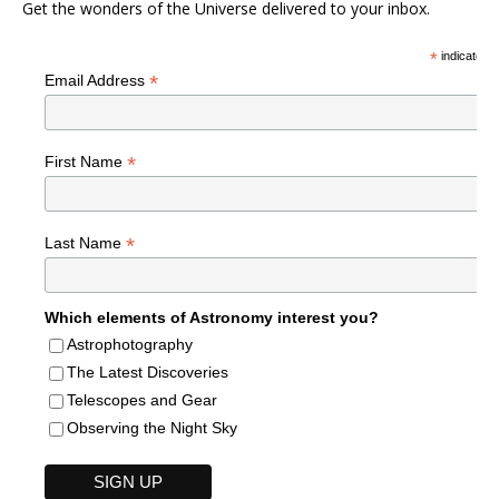
Get the wonders of the Universe delivered to your inbox.
*
indicates r
*
Email Address
*
First Name
*
Last Name
Which elements of Astronomy interest you?
Astrophotography
The Latest Discoveries
Telescopes and Gear
Observing the Night Sky