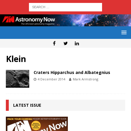
Klein
Craters Hipparchus and Albategnius
4 December 2014
Mark Armstrong
LATEST ISSUE