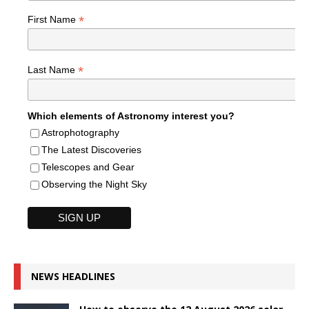
*
First Name
*
Last Name
Which elements of Astronomy interest you?
Astrophotography
The Latest Discoveries
Telescopes and Gear
Observing the Night Sky
NEWS HEADLINES