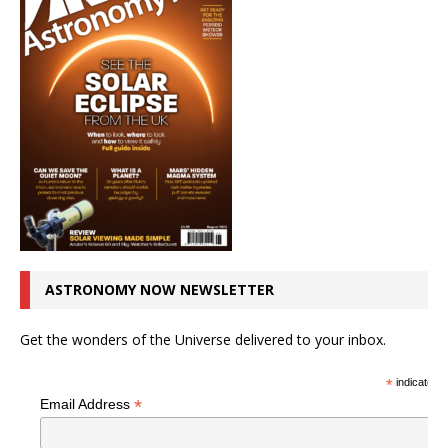
ASTRONOMY NOW NEWSLETTER
Get the wonders of the Universe delivered to your inbox.
*
indicates r
*
Email Address