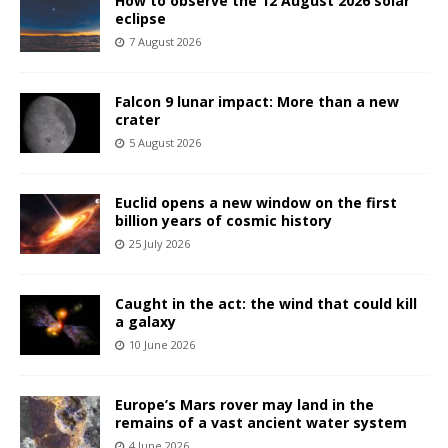
How to observe the 12 August 2026 solar
eclipse
7 August 2026
Falcon 9 lunar impact: More than a new
crater
5 August 2026
Euclid opens a new window on the first
billion years of cosmic history
25 July 2026
Caught in the act: the wind that could kill
a galaxy
10 June 2026
Europe’s Mars rover may land in the
remains of a vast ancient water system
4 June 2026